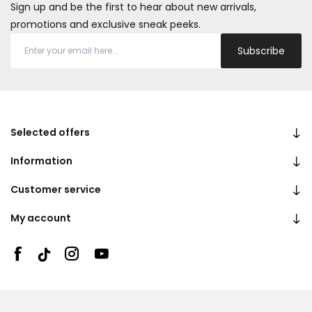
Sign up and be the first to hear about new arrivals,
promotions and exclusive sneak peeks.
Subscribe
Selected offers
Information
Customer service
My account