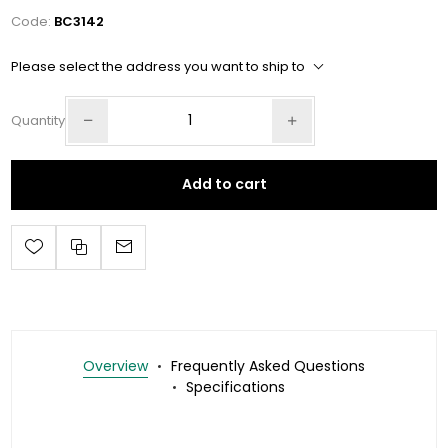
Code:
BC3142
Please select the address you want to ship to
Quantity
Add to cart
Overview
Frequently Asked Questions
Specifications