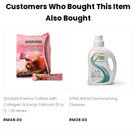
Customers Who Bought This Item
Also Bought
ZHULIAN Premix Coffee with
XTRA WASH Dishwashing
Collagen & Kacip Fatimah (5 in
Cleaner
1) - 20 sticks
RM48.00
RM28.00