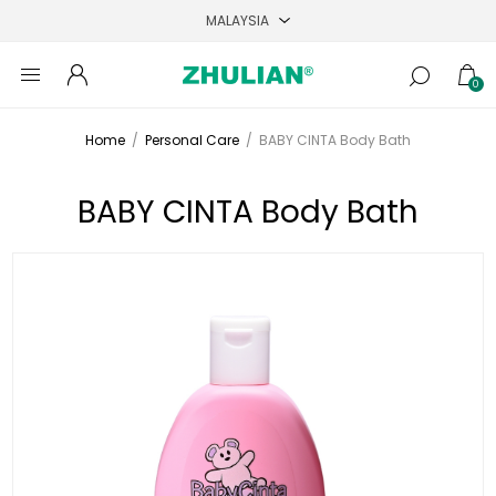
0
Home
/
Personal Care
/
BABY CINTA Body Bath
BABY CINTA Body Bath