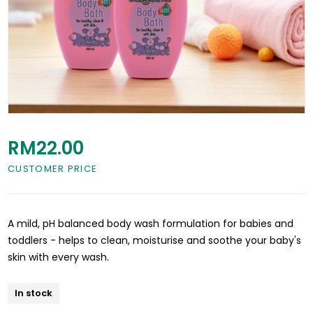
RM22.00
CUSTOMER PRICE
A mild, pH balanced body wash formulation for babies and
toddlers - helps to clean, moisturise and soothe your baby's
skin with every wash.
In stock