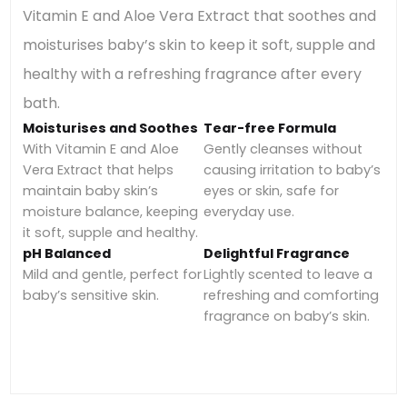
Vitamin E and Aloe Vera Extract that soothes and
moisturises baby’s skin to keep it soft, supple and
healthy with a refreshing fragrance after every
bath.
Moisturises and Soothes
Tear-free Formula
With Vitamin E and Aloe
Gently cleanses without
Vera Extract that helps
causing irritation to baby’s
maintain baby skin’s
eyes or skin, safe for
moisture balance, keeping
everyday use.
it soft, supple and healthy.
pH Balanced
Delightful Fragrance
Mild and gentle, perfect for
Lightly scented to leave a
baby’s sensitive skin.
refreshing and comforting
fragrance on baby’s skin.