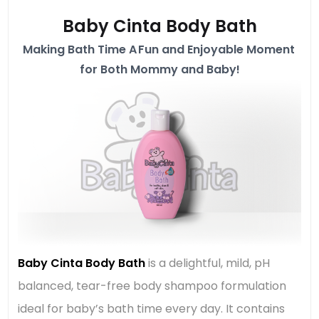
Baby Cinta Body Bath
Making Bath Time A Fun and Enjoyable Moment
for Both Mommy and Baby!
Baby Cinta Body Bath
is a delightful, mild, pH
balanced, tear-free body shampoo formulation
ideal for baby’s bath time every day. It contains