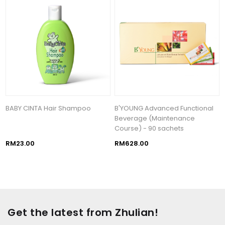
BABY CINTA Hair Shampoo
B'YOUNG Advanced Functional
Beverage (Maintenance
Course) - 90 sachets
RM23.00
RM628.00
Get the latest from Zhulian!