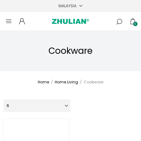
0
Cookware
Home
/
Home Living
/
Cookware