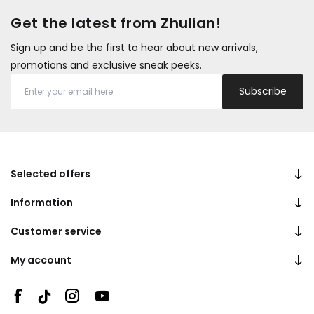
Get the latest from Zhulian!
Sign up and be the first to hear about new arrivals,
promotions and exclusive sneak peeks.
Subscribe
Selected offers
Information
Customer service
My account