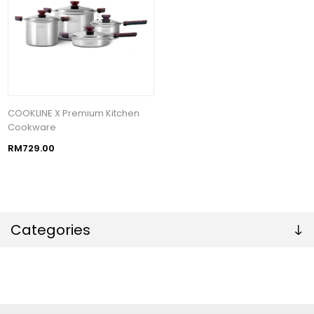
COOKLINE X Premium Kitchen
Cookware
RM729.00
Categories