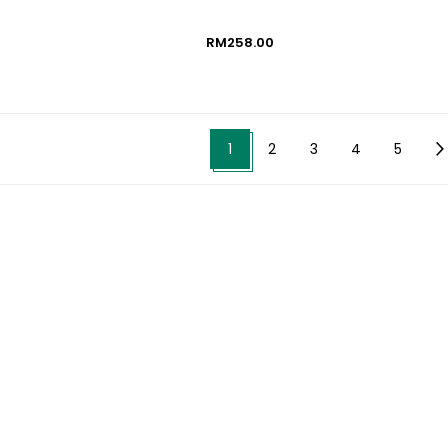
RM258.00
1
2
3
4
5