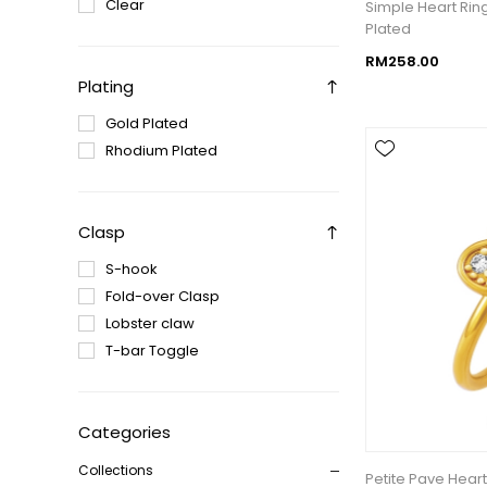
Clear
Simple Heart Rin
Plated
RM258.00
Plating
Gold Plated
Rhodium Plated
Clasp
S-hook
Fold-over Clasp
Lobster claw
T-bar Toggle
Categories
Collections
Petite Pave Heart