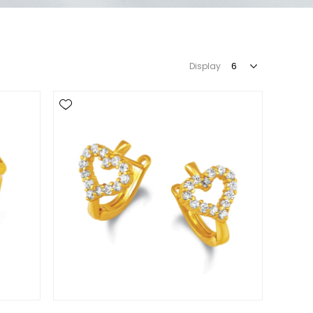
Display