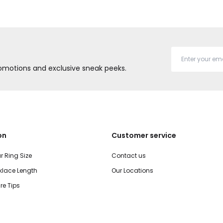
promotions and exclusive sneak peeks.
on
Customer service
r Ring Size
Contact us
lace Length
Our Locations
re Tips