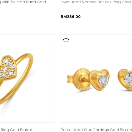
g with Twisted Band Gold
Love Heart Vertical Bar Link Ring Gold
RM286.00
 Ring Gold Plated
Petite Heart Stud Earrings Gold Plate