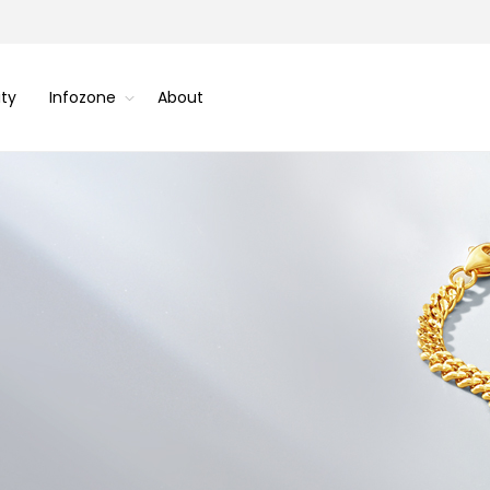
ity
Infozone
About