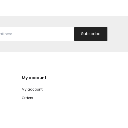
Subscribe
My account
My account
Orders