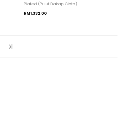
Plated (Pulut Dakap Cinta)
RM1,332.00