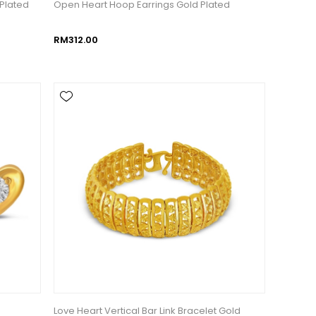
 Plated
Open Heart Hoop Earrings Gold Plated
RM312.00
d
Love Heart Vertical Bar Link Bracelet Gold