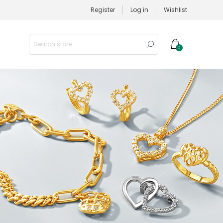
Register
Log in
Wishlist
0