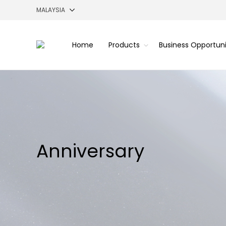
Home
Products
Business Opportun
Anniversary