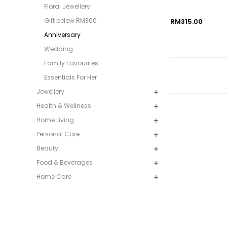
Floral Jewellery
Gift below RM300
RM315.00
Anniversary
Wedding
Family Favourites
Essentials For Her
Jewellery
Health & Wellness
Home Living
Personal Care
Beauty
Food & Beverages
Home Care