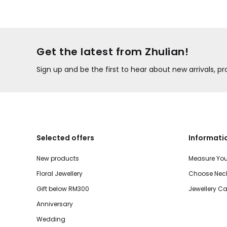
Get the latest from Zhulian!
Sign up and be the first to hear about new arrivals, 
Selected offers
Informati
New products
Measure You
Floral Jewellery
Choose Neck
Gift below RM300
Jewellery Ca
Anniversary
Wedding