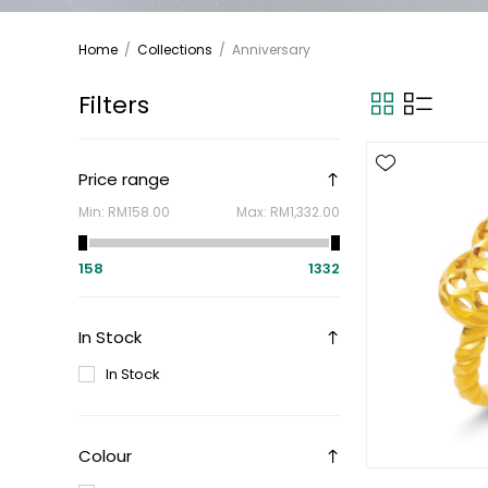
Home
/
Collections
/
Anniversary
Filters
Price range
Min:
RM158.00
Max:
RM1,332.00
158
1332
In Stock
In Stock
Colour