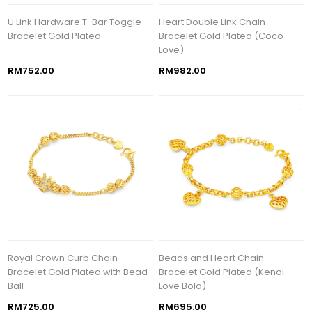
U Link Hardware T-Bar Toggle
Heart Double Link Chain
Bracelet Gold Plated
Bracelet Gold Plated (Coco
Love)
RM752.00
RM982.00
Royal Crown Curb Chain
Beads and Heart Chain
Bracelet Gold Plated with Bead
Bracelet Gold Plated (Kendi
Ball
Love Bola)
RM725.00
RM695.00