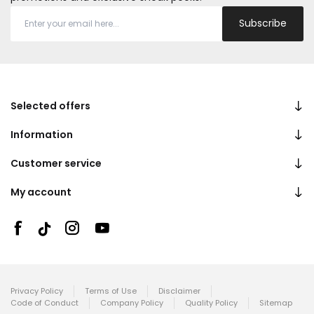
Subscribe
Selected offers
Information
Customer service
My account
Privacy Policy
Terms of Use
Disclaimer
Code of Conduct
Company Policy
Quality Policy
Sitemap