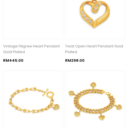
Vintage Filigree Heart Pendant
Twist Open Heart Pendant Gold
Gold Plated
Plated
RM445.00
RM298.00