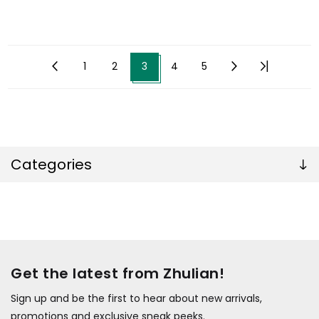
1
2
3
4
5
Categories
Get the latest from Zhulian!
Sign up and be the first to hear about new arrivals,
promotions and exclusive sneak peeks.