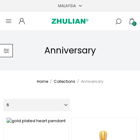
0
Anniversary
Home
/
Collections
/
Anniversary