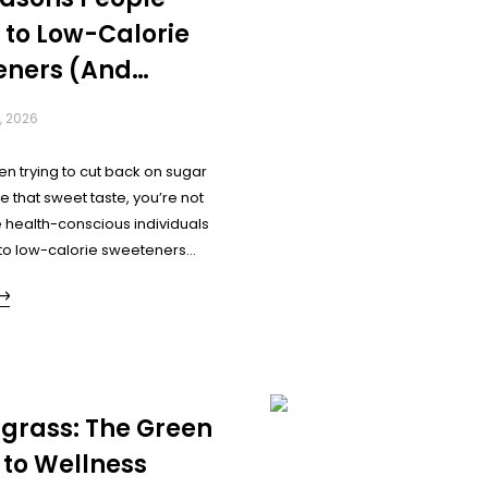
 to Low-Calorie
eners (And
er You Should
, 2026
en trying to cut back on sugar
ave that sweet taste, you’re not
 health-conscious individuals
 to low-calorie sweeteners
enjoy their favourite flavours.
ally driving this shift?
grass: The Green
 to Wellness