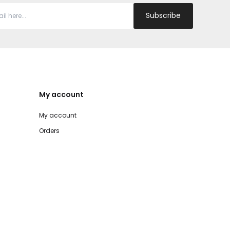
Subscribe
My account
My account
Orders