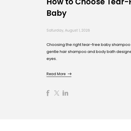
How to Choose Tear-
Baby
Saturday, August 1, 2026
Choosing the right tear-free baby shampoo 
gentle hair shampoo and body bath designed 
eyes.
Read More