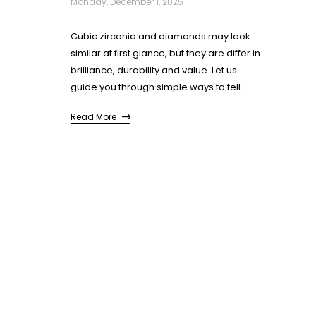
Monday, December 1, 2025
Cubic zirconia and diamonds may look
similar at first glance, but they are differ in
brilliance, durability and value. Let us
guide you through simple ways to tell
them apart so you can identify each stone
Read More
and select the one that suits you best.