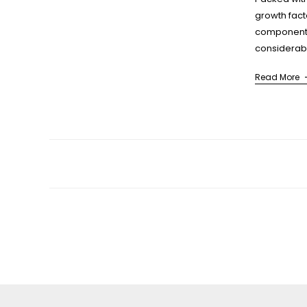
growth fac
components
considerabl
scientific 
Read More