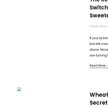
Switch
Sweet
Wheth
Friday, May 1
Too)
If you’ve be
but still cr
alone. More
are turning
(LCS) as to 
Read More
But what’s re
Wheat
Secret