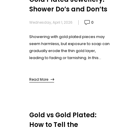
Shower Do’s and Don’ts
0
Wednesday, April 1, 2026
Showering with gold plated pieces may
seem harmless, but exposure to soap can
gradually erode the thin gold layer,
leading to fading or tarnishing. In this
guide, we’ll cover the essential do’s and
don’ts for wearing gold plated jewellery in
the shower, ensuring they stay looking
Read More
fresh and elegant every day.
Gold vs Gold Plated:
How to Tell the