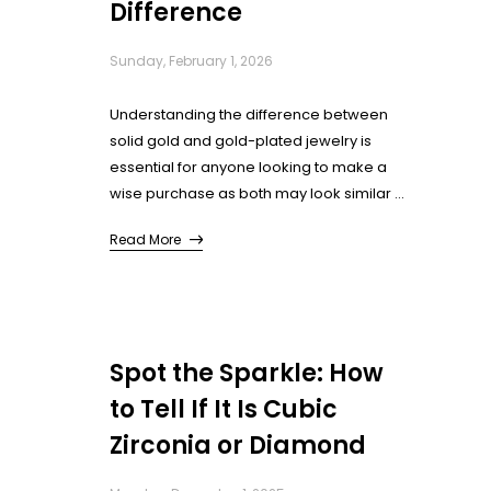
Difference
Sunday, February 1, 2026
Understanding the difference between
solid gold and gold-plated jewelry is
essential for anyone looking to make a
wise purchase as both may look similar at
first glance. This guide will walk you
Read More
through key ways to distinguish between
the gold and gold plated jewellery.
Whether you’re buying for yourself or as a
gift, knowing the difference ensures you
get both the look and value you desire.
Spot the Sparkle: How
to Tell If It Is Cubic
Zirconia or Diamond