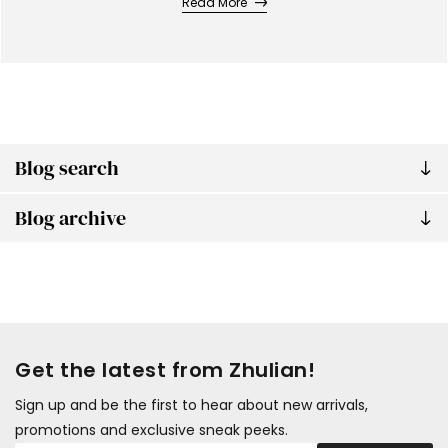
Read More
Blog search
Blog archive
Get the latest from Zhulian!
Sign up and be the first to hear about new arrivals,
promotions and exclusive sneak peeks.