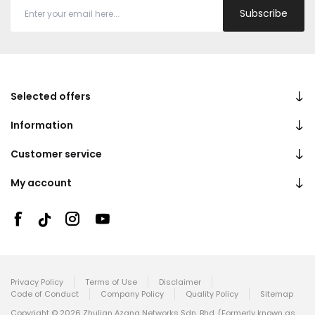
Subscribe
Selected offers
Information
Customer service
My account
Privacy Policy
Terms of Use
Disclaimer
Code of Conduct
Company Policy
Quality Policy
Sitemap
Copyright © 2026 Zhulian Azana Networks Sdn. Bhd. (Formerly known as