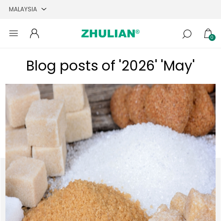
0
Blog posts of '2026' 'May'