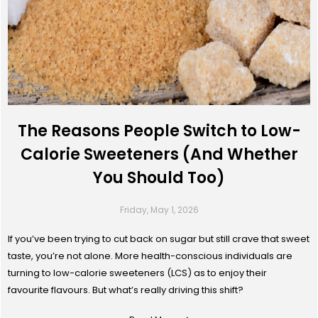
The Reasons People Switch to Low-
Calorie Sweeteners (And Whether
You Should Too)
Friday, May 1, 2026
If you’ve been trying to cut back on sugar but still crave that sweet
taste, you’re not alone. More health-conscious individuals are
turning to low-calorie sweeteners (LCS) as to enjoy their
favourite flavours. But what’s really driving this shift?