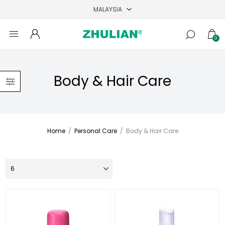
0
Body & Hair Care
Home
/
Personal Care
/
Body & Hair Care