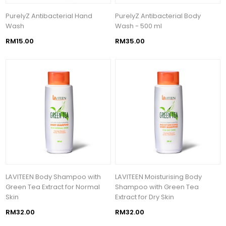
PurelyZ Antibacterial Hand
PurelyZ Antibacterial Body
Wash
Wash - 500 ml
RM15.00
RM35.00
LAVITEEN Body Shampoo with
LAVITEEN Moisturising Body
Green Tea Extract for Normal
Shampoo with Green Tea
Skin
Extract for Dry Skin
RM32.00
RM32.00