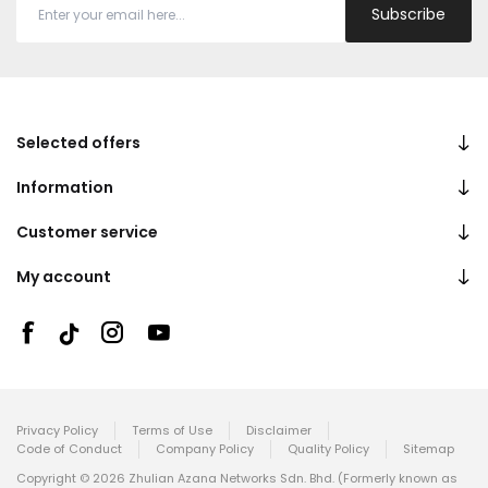
Subscribe
Selected offers
Information
Customer service
My account
Privacy Policy
Terms of Use
Disclaimer
Code of Conduct
Company Policy
Quality Policy
Sitemap
Copyright © 2026 Zhulian Azana Networks Sdn. Bhd. (Formerly known as