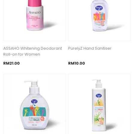
ASSAHO Whitening Deodorant
PurelyZ Hand Sanitiser
Roll-on for Women
RM21.00
RM10.00