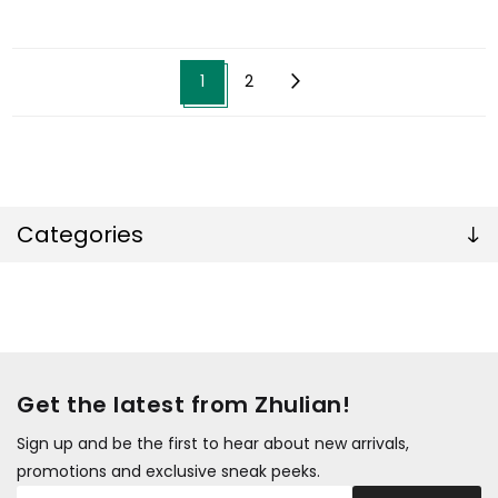
1
2
Categories
Get the latest from Zhulian!
Sign up and be the first to hear about new arrivals,
promotions and exclusive sneak peeks.