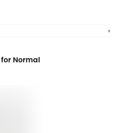
 for Normal