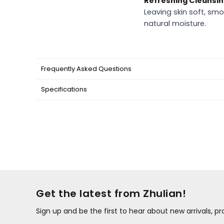
Refreshing Cleansi
Leaving skin soft, smo
natural moisture.
Frequently Asked Questions
Specifications
Get the latest from Zhulian!
Sign up and be the first to hear about new arrivals, 