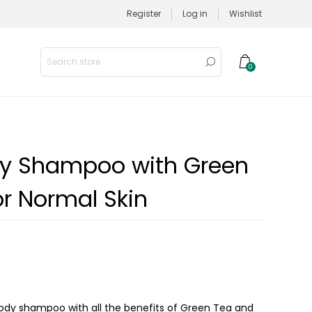
Register
Log in
Wishlist
0
dy Shampoo with Green
or Normal Skin
 body shampoo with all the benefits of Green Tea and