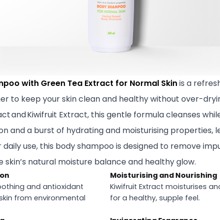
poo with Green Tea Extract for Normal Skin
is a refre
her to keep your skin clean and healthy without over-dryi
t and Kiwifruit Extract, this gentle formula cleanses whil
on and a burst of hydrating and moisturising properties, l
or daily use, this body shampoo is designed to remove impu
e skin’s natural moisture balance and healthy glow.
ion
Moisturising and Nourishing
oothing and antioxidant
Kiwifruit Extract moisturises an
 skin from environmental
for a healthy, supple feel.