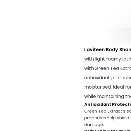
Laviteen Body Sham
with light foamy lat
with Green Tea Extrac
antioxidant protecti
moisturised. Ideal f
while maintaining th
Antioxidant Protect
Green Tea Extract’s s
properties help shield
damage.