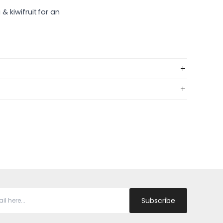
& kiwifruit for an
Subscribe