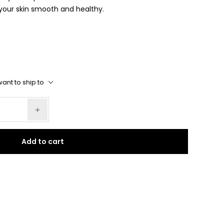
g your skin smooth and healthy.
ant to ship to
Add to cart