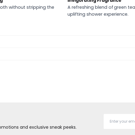
ng
Invigorating Fragrance
oth without stripping the
A refreshing blend of green tea 
uplifting shower experience.
promotions and exclusive sneak peeks.