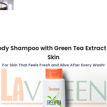
ody Shampoo with Green Tea Extract
Skin
For Skin That Feels Fresh and Alive After Every Wash!