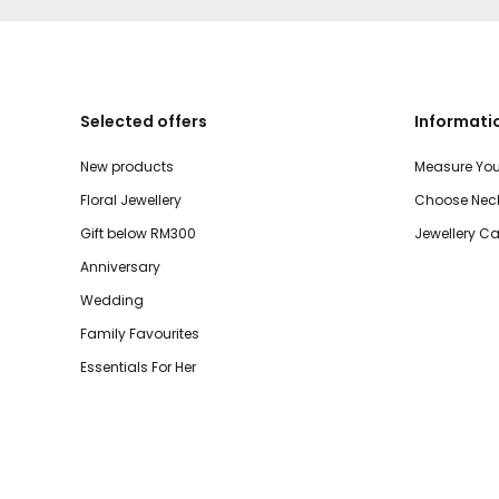
Selected offers
Informati
New products
Measure You
Floral Jewellery
Choose Neck
Gift below RM300
Jewellery Ca
Anniversary
Wedding
Family Favourites
Essentials For Her