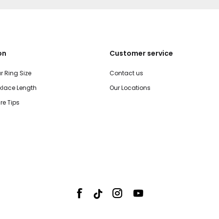
on
Customer service
r Ring Size
Contact us
lace Length
Our Locations
re Tips