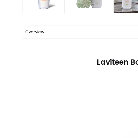
Overview
Laviteen B