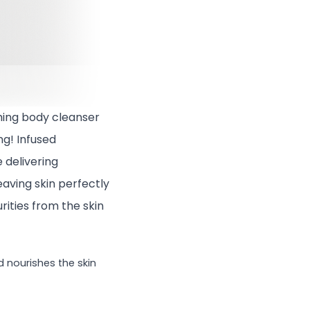
shing body cleanser
ng! Infused
e delivering
eaving skin perfectly
rities from the skin
d nourishes the skin