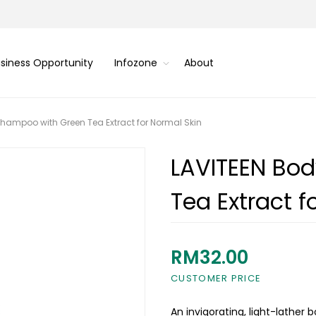
siness Opportunity
Infozone
About
hampoo with Green Tea Extract for Normal Skin
LAVITEEN Bo
Tea Extract f
RM32.00
CUSTOMER PRICE
An invigorating, light-lather