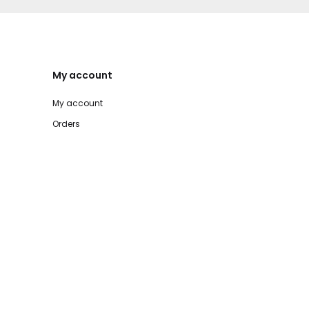
My account
My account
Orders