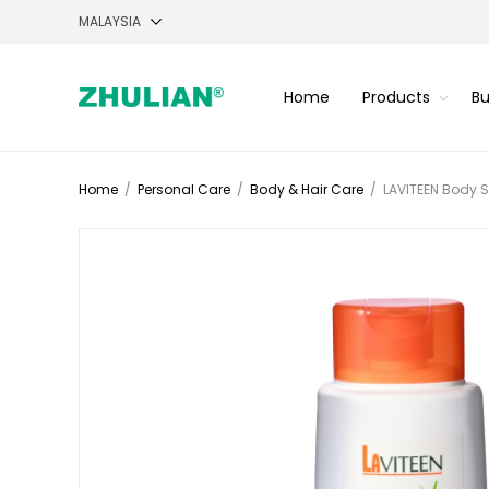
Home
Products
Bu
Home
/
Personal Care
/
Body & Hair Care
/
LAVITEEN Body S