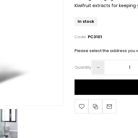
Kiwifruit extracts for keepin
In stock
Code:
PC3101
Please select the address you w
Quantity