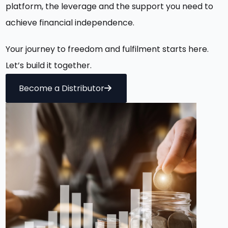
platform, the
leverage
and the
support you need
to
achieve financial independence.
Your journey to freedom and fulfilment starts here.
Let’s
build it together.
Become a Distributor