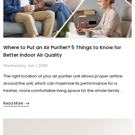
Where to Put an Air Purifier? 5 Things to Know for
Better Indoor Air Quality
Wednesday, July 1, 2026
The right location of your air purifier unit allows proper airflow
around the unit, which can maximise its performance for a
fresher, more comfortable living space for the whole family...
Read More