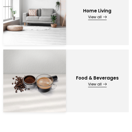
Home Living
View all
Food & Beverages
View all