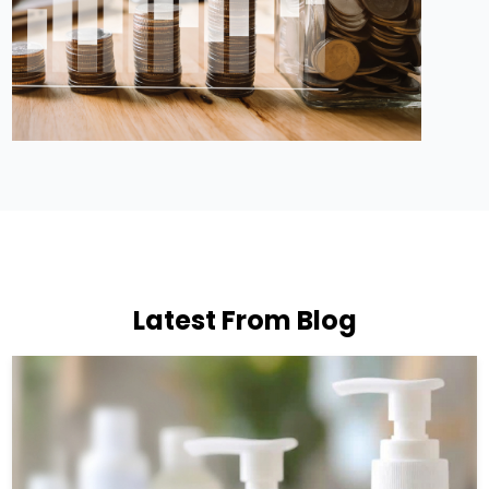
Latest From Blog