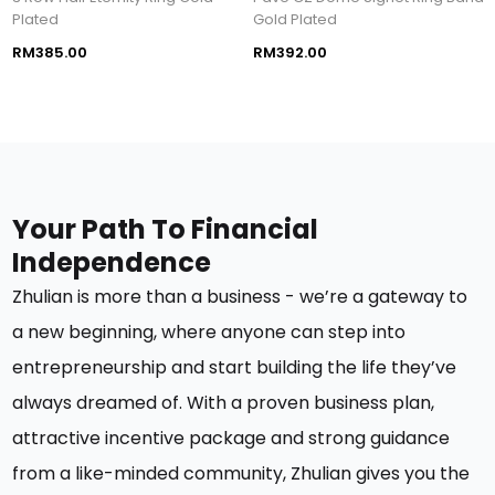
Plated
Gold Plated
RM385.00
RM392.00
Your Path To Financial
Independence
Zhulian is
more than a business
-
we’re
a gateway to
a new beginning, where anyone can step into
entrepreneurship and start building the life
they’ve
always dreamed of.
With a proven business plan,
attractive incentive
package
and
strong
guidance
from a like-minded community, Zhulian
gives you the