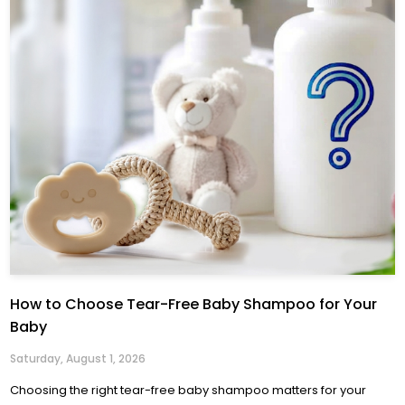
How to Choose Tear-Free Baby Shampoo for Your
Baby
Saturday, August 1, 2026
Choosing the right tear-free baby shampoo matters for your