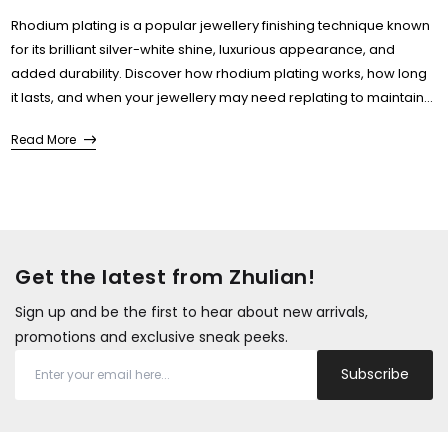
Rhodium plating is a popular jewellery finishing technique known
for its brilliant silver-white shine, luxurious appearance, and
added durability. Discover how rhodium plating works, how long
it lasts, and when your jewellery may need replating to maintain
its original brilliance....
Read More
Get the latest from Zhulian!
Sign up and be the first to hear about new arrivals,
promotions and exclusive sneak peeks.
Subscribe