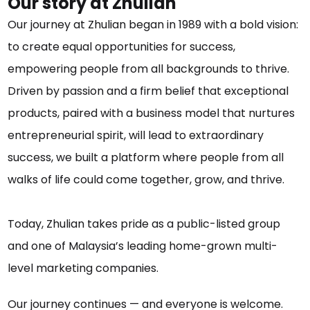
Our story at Zhulian
Our journey at Zhulian began in 1989 with a bold vision:
to create equal opportunities for success,
empowering people from all backgrounds to thrive.
Driven by passion and a firm belief that exceptional
products, paired with a business model that nurtures
entrepreneurial spirit, will lead to extraordinary
success, we built a platform where people from all
walks of life could come together, grow, and thrive.
Today, Zhulian takes pride as a public-listed group
and one of Malaysia’s leading home-grown multi-
level marketing companies.
Our journey continues — and everyone is welcome.