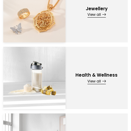
Jewellery
View all
Health & Wellness
View all