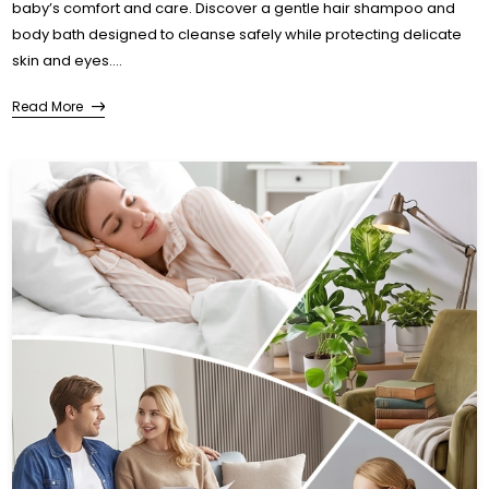
baby’s comfort and care. Discover a gentle hair shampoo and
body bath designed to cleanse safely while protecting delicate
skin and eyes....
Read More