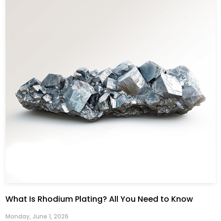
What Is Rhodium Plating? All You Need to Know
Monday, June 1, 2026