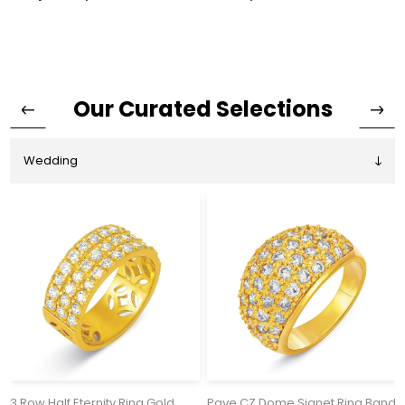
Our Curated Selections
3 Row Half Eternity Ring Gold
Pave CZ Dome Signet Ring Band