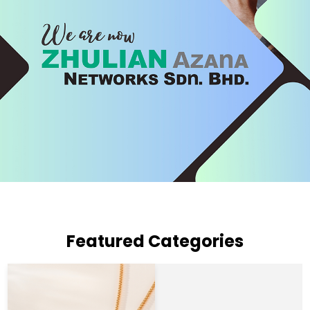
Featured Categories