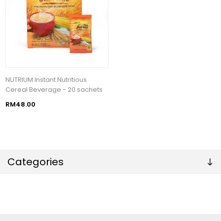
NUTRIUM Instant Nutritious
Cereal Beverage - 20 sachets
RM48.00
Categories