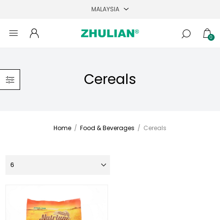
0
Cereals
Home
/
Food & Beverages
/
Cereals