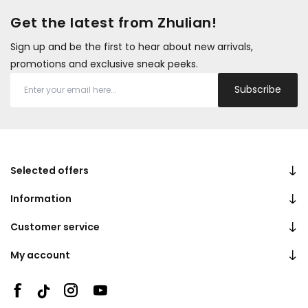
Get the latest from Zhulian!
Sign up and be the first to hear about new arrivals,
promotions and exclusive sneak peeks.
Subscribe
Selected offers
Information
Customer service
My account