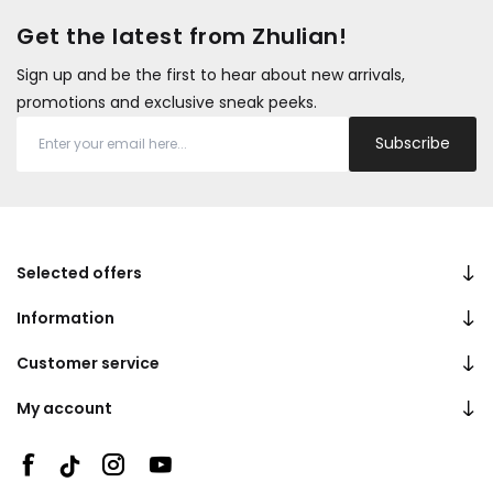
Get the latest from Zhulian!
Sign up and be the first to hear about new arrivals,
promotions and exclusive sneak peeks.
Subscribe
Selected offers
Information
Customer service
My account