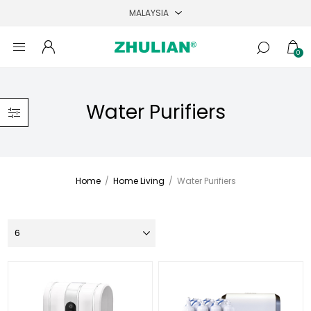
0
Water Purifiers
Home
/
Home Living
/
Water Purifiers