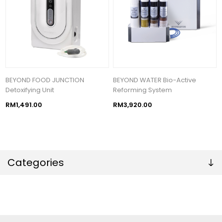
BEYOND FOOD JUNCTION
BEYOND WATER Bio-Active
Detoxifying Unit
Reforming System
RM1,491.00
RM3,920.00
Categories