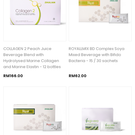
COLLAGEN 2 Peach Juice
ROYALLMIX BD Complex Soya
Beverage Blend with
Mixed Beverage with Bifido
Hydrolysed Marine Collagen
Bacteria - 15 / 30 sachets
and Marine Elastin - 12 bottles
RM166.00
RM62.00