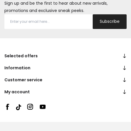
Sign up and be the first to hear about new arrivals,
promotions and exclusive sneak peeks.
Subscribe
Selected offers
Information
Customer service
My account