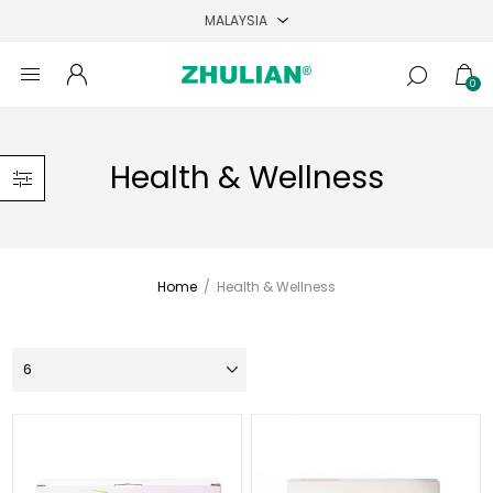
0
Health & Wellness
Home
/
Health & Wellness