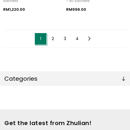
sachets
- 90 sachets
RM1,220.00
RM996.00
1
2
3
4
Categories
Get the latest from Zhulian!