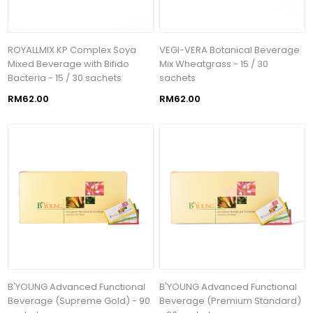
ROYALLMIX KP Complex Soya
VEGI-VERA Botanical Beverage
Mixed Beverage with Bifido
Mix Wheatgrass - 15 / 30
Bacteria - 15 / 30 sachets
sachets
RM62.00
RM62.00
B'YOUNG Advanced Functional
B'YOUNG Advanced Functional
Beverage (Supreme Gold) - 90
Beverage (Premium Standard)