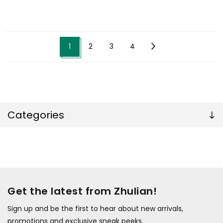
1
2
3
4
Categories
Get the latest from Zhulian!
Sign up and be the first to hear about new arrivals,
promotions and exclusive sneak peeks.