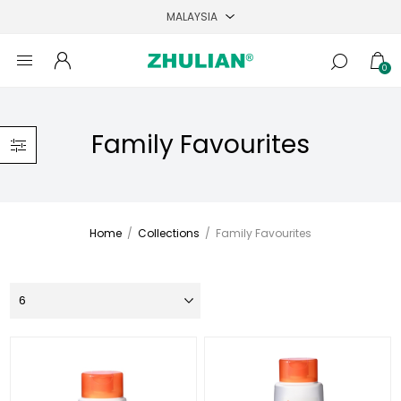
0
Family Favourites
Home
/
Collections
/
Family Favourites