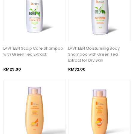
LAVITEEN Scalp Care Shampoo
LAVITEEN Moisturising Body
with Green Tea Extract
Shampoo with Green Tea
Extract for Dry Skin
RM29.00
RM32.00