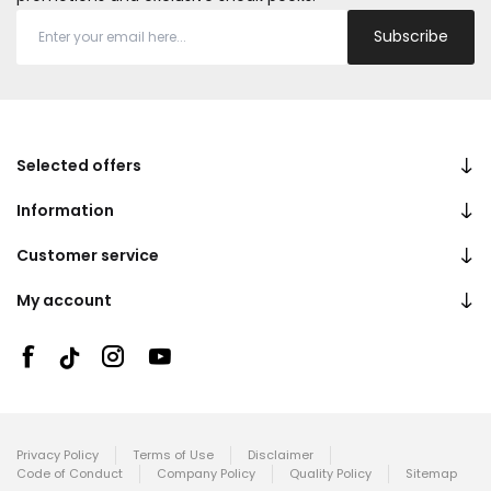
Subscribe
Selected offers
Information
Customer service
My account
Privacy Policy
Terms of Use
Disclaimer
Code of Conduct
Company Policy
Quality Policy
Sitemap