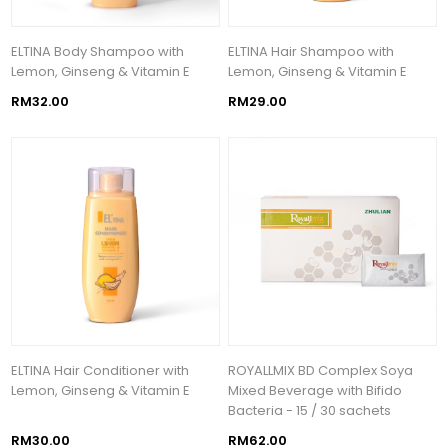
ELTINA Body Shampoo with
ELTINA Hair Shampoo with
Lemon, Ginseng & Vitamin E
Lemon, Ginseng & Vitamin E
RM32.00
RM29.00
ELTINA Hair Conditioner with
ROYALLMIX BD Complex Soya
Lemon, Ginseng & Vitamin E
Mixed Beverage with Bifido
Bacteria - 15 / 30 sachets
RM30.00
RM62.00