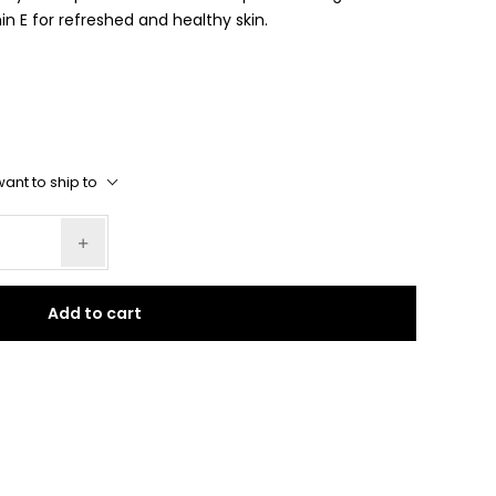
n E for refreshed and healthy skin.
ant to ship to
Add to cart