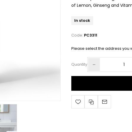
of Lemon, Ginseng and Vitami
In stock
Code:
PC3311
Please select the address you w
Quantity