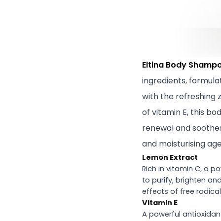
Eltina Body Shampo
ingredients, formula
with the refreshing 
of vitamin E, this b
renewal and soothes 
and moisturising agen
Lemon Extract
Rich in vitamin C, a p
to purify, brighten an
effects of free radical
Vitamin E
A powerful antioxidant