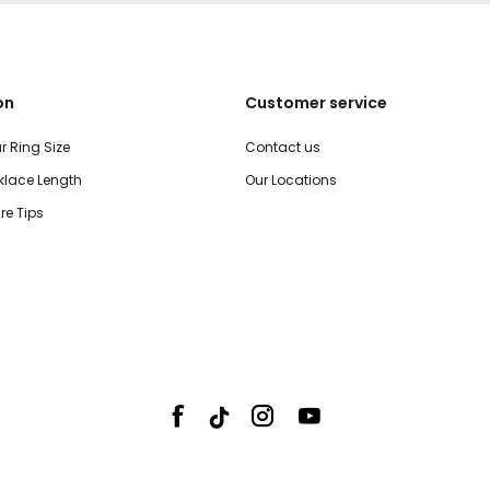
on
Customer service
r Ring Size
Contact us
lace Length
Our Locations
re Tips