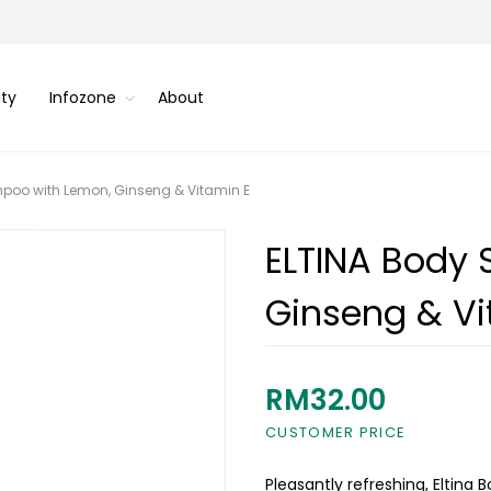
ity
Infozone
About
poo with Lemon, Ginseng & Vitamin E
ELTINA Body
Ginseng & Vi
RM32.00
CUSTOMER PRICE
Pleasantly refreshing, Eltin