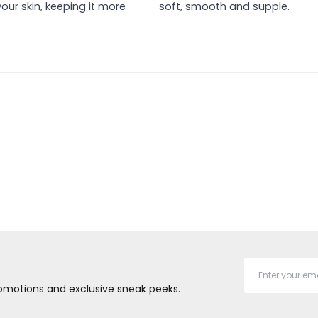
our skin, keeping it more
soft, smooth and supple.
promotions and exclusive sneak peeks.