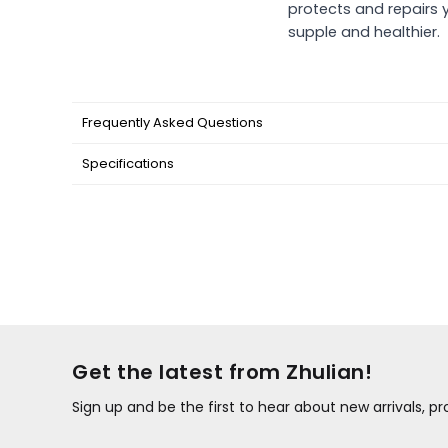
protects and repairs y
supple and healthier.
Frequently Asked Questions
Specifications
Get the latest from Zhulian!
Sign up and be the first to hear about new arrivals, 