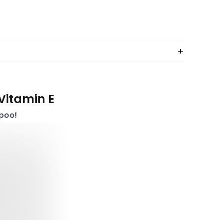
Vitamin E
poo!