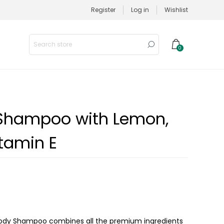
Register
Log in
Wishlist
0
 Shampoo with Lemon,
tamin E
a Body Shampoo combines all the premium ingredients