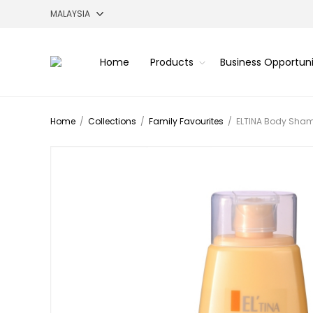
Home
Products
Business Opportun
Home
/
Collections
/
Family Favourites
/
ELTINA Body Sham