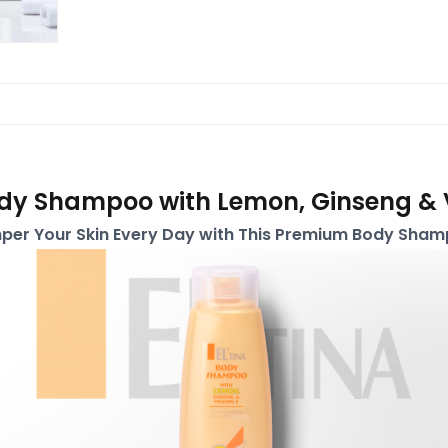
ody Shampoo with Lemon, Ginseng & 
per Your Skin Every Day with This Premium Body Sham