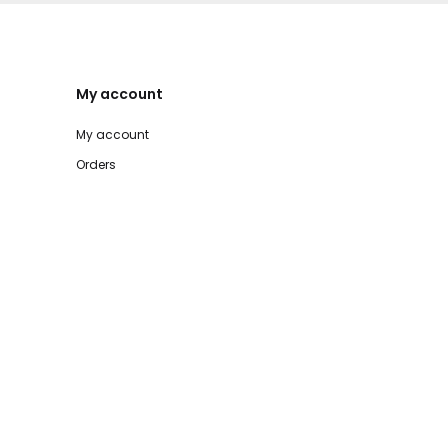
My account
My account
Orders