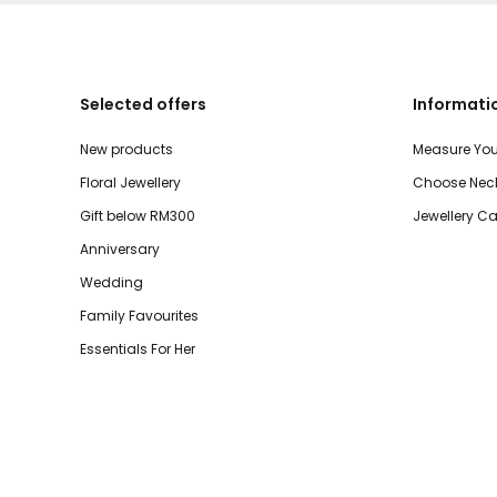
Selected offers
Informati
New products
Measure You
Floral Jewellery
Choose Neck
Gift below RM300
Jewellery Ca
Anniversary
Wedding
Family Favourites
Essentials For Her