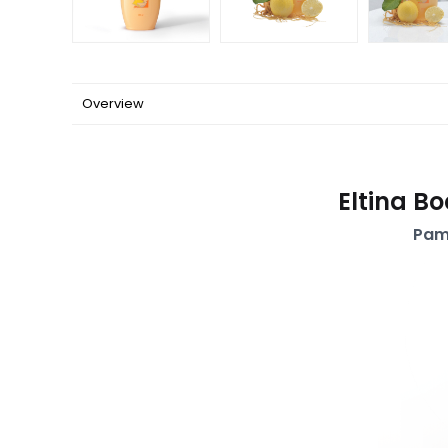
Overview
Eltina B
Pam