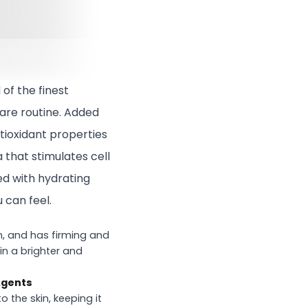
 of the finest
care routine. Added
tioxidant properties
 that stimulates cell
ed with hydrating
 can feel.
n, and has firming and
kin a brighter and
Agents
 the skin, keeping it