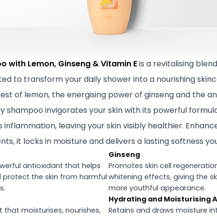
o with Lemon, Ginseng & Vitamin E
is a revitalising blend
ted to transform your daily shower into a nourishing skin
zest of lemon, the energising power of ginseng and the an
ody shampoo invigorates your skin with its powerful formula
inflammation, leaving your skin visibly healthier. Enhanc
ts, it locks in moisture and delivers a lasting softness you
Ginseng
owerful antioxidant that helps
Promotes skin cell regeneratio
d protect the skin from harmful
whitening effects, giving the s
s.
more youthful appearance.
Hydrating and Moisturising 
 that moisturises, nourishes,
Retains and draws moisture into