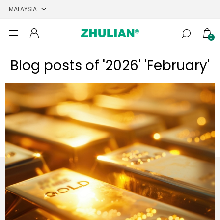
0
Blog posts of '2026' 'February'