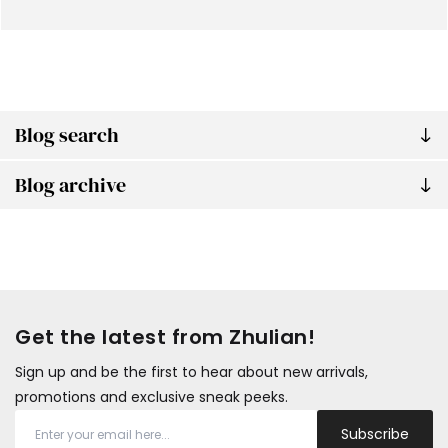
Blog search
Blog archive
Get the latest from Zhulian!
Sign up and be the first to hear about new arrivals,
promotions and exclusive sneak peeks.
Subscribe