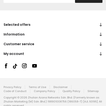
Selected offers
Information
Customer service
My account
Privacy Policy
Terms of Use
Disclaimer
Code of Conduct
Company Policy
Quality Policy
Sitemap
Copyright © 2026 Zhulian Azana Networks Sdn. Bhd. (Formerly known as
Zhulian Marketing (M) Sdn. Bhd.) 198901008756 (186058-T) [AJL 93195]. All
rights reserved.