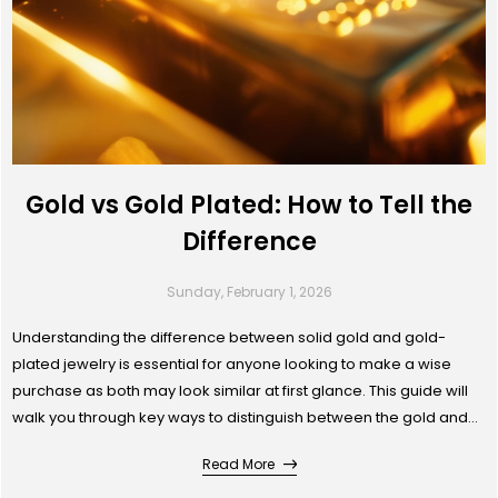
Gold vs Gold Plated: How to Tell the
Difference
Sunday, February 1, 2026
Understanding the difference between solid gold and gold-
plated jewelry is essential for anyone looking to make a wise
purchase as both may look similar at first glance. This guide will
walk you through key ways to distinguish between the gold and
gold plated jewellery. Whether you’re buying for yourself or as a
Read More
gift, knowing the difference ensures you get both the look and
value you desire.