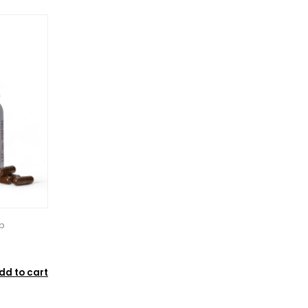
p
dd to cart