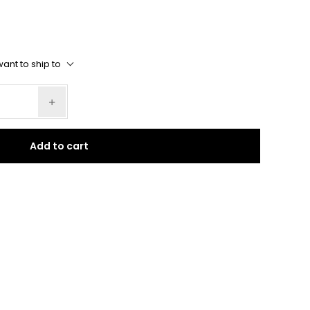
ant to ship to
Add to cart