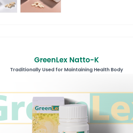
GreenLex Natto-K
Traditionally Used for Maintaining Health Body