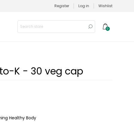
Register
Log in
Wishlist
0
to-K - 30 veg cap
ining Healthy Body