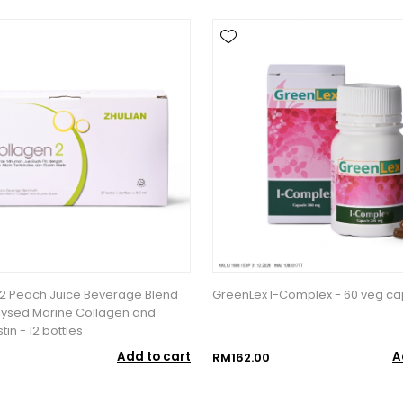
2 Peach Juice Beverage Blend
GreenLex I-Complex - 60 veg ca
lysed Marine Collagen and
tin - 12 bottles
Add to cart
A
RM162.00