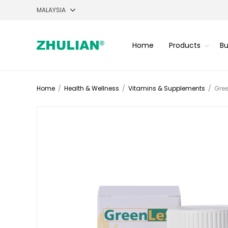
Home
Products
Bu
Home
/
Health & Wellness
/
Vitamins & Supplements
/
Gree