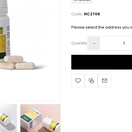
Code:
NC2706
Please select the address you w
Quantity