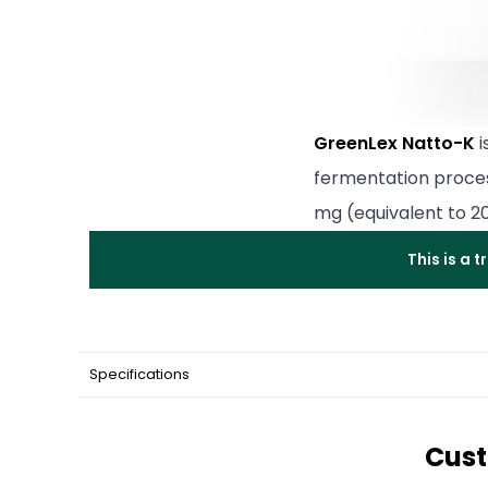
GreenLex Natto-K
i
fermentation proce
mg (equivalent to 2
This is a 
Specifications
Cust