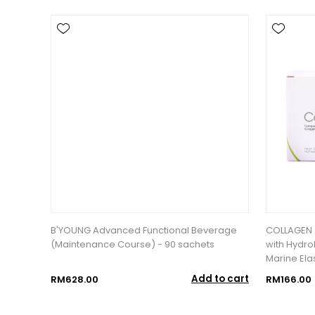
B'YOUNG Advanced Functional Beverage
COLLAGEN 
(Maintenance Course) - 90 sachets
with Hydro
Marine Elas
Add to cart
RM628.00
RM166.00