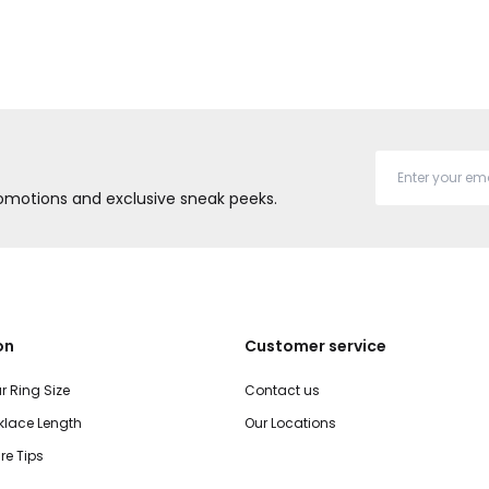
promotions and exclusive sneak peeks.
on
Customer service
r Ring Size
Contact us
lace Length
Our Locations
re Tips