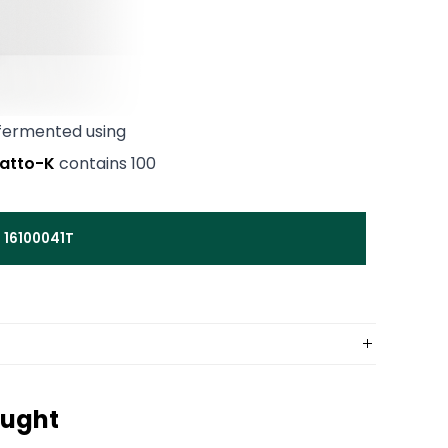
 fermented using
atto-K
contains 100
 16100041T
ought