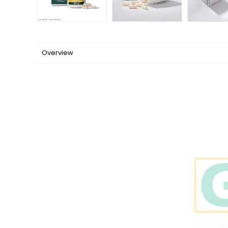
Overview