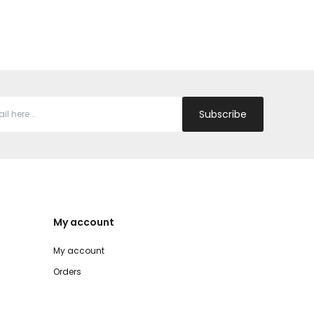
Subscribe
My account
My account
Orders