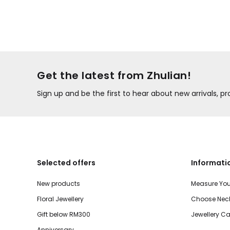
Get the latest from Zhulian!
Sign up and be the first to hear about new arrivals, 
Selected offers
Informati
New products
Measure You
Floral Jewellery
Choose Neck
Gift below RM300
Jewellery Ca
Anniversary