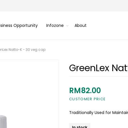
siness Opportunity
Infozone
About
nLex Natto-K - 30 veg cap
GreenLex Nat
RM82.00
CUSTOMER PRICE
Traditionally Used for Mainta
In stock