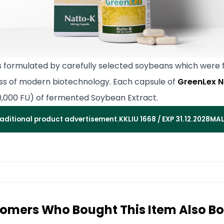
s formulated by carefully selected soybeans which were
ss of modern biotechnology. Each capsule of
GreenLex N
0,000 FU) of fermented Soybean Extract.
traditional product advertisement.
KKLIU 1668 / EXP 31.12.2028
MAL
omers Who Bought This Item Also B