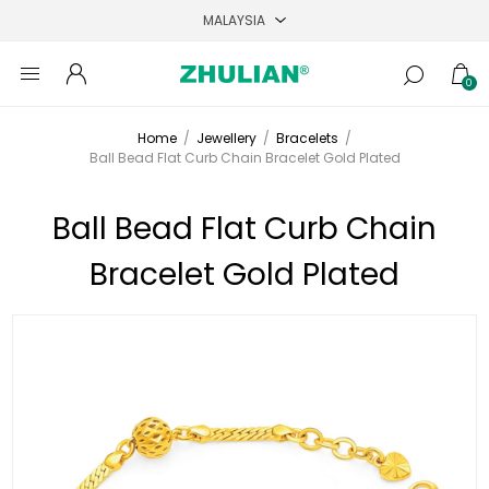
0
Home
/
Jewellery
/
Bracelets
/
Ball Bead Flat Curb Chain Bracelet Gold Plated
Ball Bead Flat Curb Chain
Bracelet Gold Plated