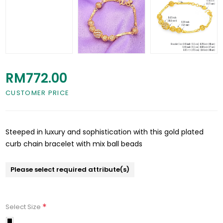
RM772.00
CUSTOMER PRICE
Steeped in luxury and sophistication with this gold plated
curb chain bracelet with mix ball beads
Please select required attribute(s)
*
Select Size
15.5cm