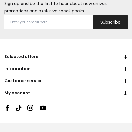
Sign up and be the first to hear about new arrivals,
promotions and exclusive sneak peeks.
Subscribe
Selected offers
Information
Customer service
My account