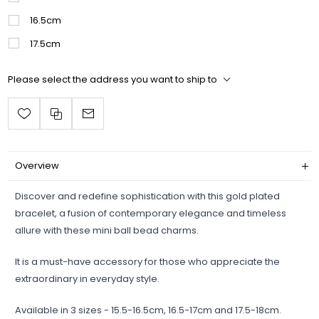
16.5cm
17.5cm
Please select the address you want to ship to
Overview
Discover and redefine sophistication with this gold plated
bracelet, a fusion of contemporary elegance and timeless
allure with these mini ball bead charms.
It is a must-have accessory for those who appreciate the
extraordinary in everyday style.
Available in 3 sizes - 15.5-16.5cm, 16.5-17cm and 17.5-18cm.