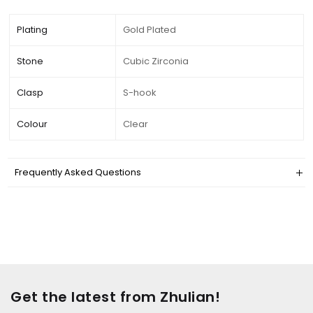
Plating
Gold Plated
Stone
Cubic Zirconia
Clasp
S-hook
Colour
Clear
Frequently Asked Questions
Get the latest from Zhulian!