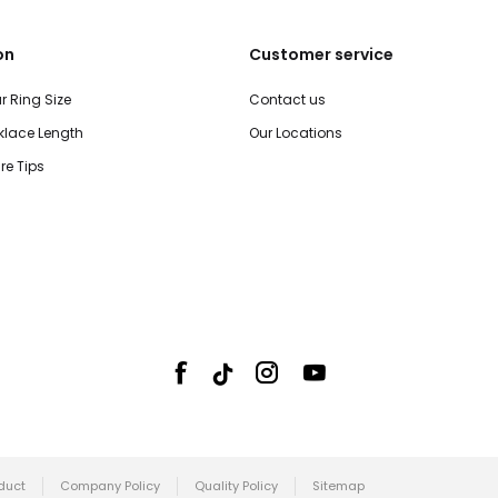
on
Customer service
r Ring Size
Contact us
lace Length
Our Locations
re Tips
duct
Company Policy
Quality Policy
Sitemap