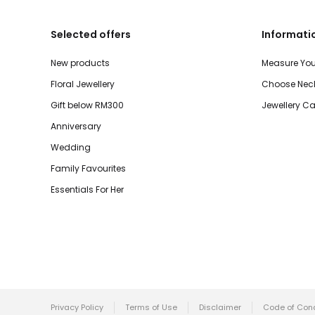
Selected offers
Informati
New products
Measure You
Floral Jewellery
Choose Neck
Gift below RM300
Jewellery Ca
Anniversary
Wedding
Family Favourites
Essentials For Her
Privacy Policy
Terms of Use
Disclaimer
Code of Con