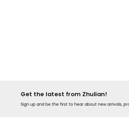
Get the latest from Zhulian!
Sign up and be the first to hear about new arrivals, 