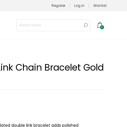
Register
Log in
Wishlist
0
Link Chain Bracelet Gold
plated double link bracelet adds polished