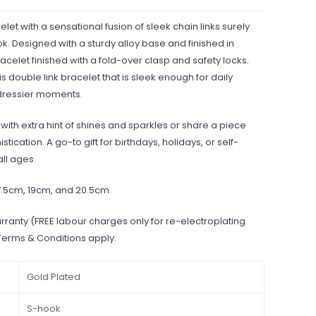
elet with a sensational fusion of sleek chain links surely
. Designed with a sturdy alloy base and finished in
racelet finished with a fold-over clasp and safety locks.
s double link bracelet that is sleek enough for daily
 dressier moments.
ith extra hint of shines and sparkles or share a piece
tication. A go-to gift for birthdays, holidays, or self-
all ages.
17.5cm, 19cm, and 20.5cm.
rranty (FREE labour charges only for re-electroplating
 Terms & Conditions apply.
Gold Plated
S-hook