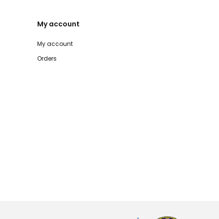
My account
My account
Orders