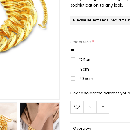
sophistication to any look.
Please select required attri
*
Select Size
16.5cm
17.5cm
19cm
20.5cm
Please select the address you w
Overview