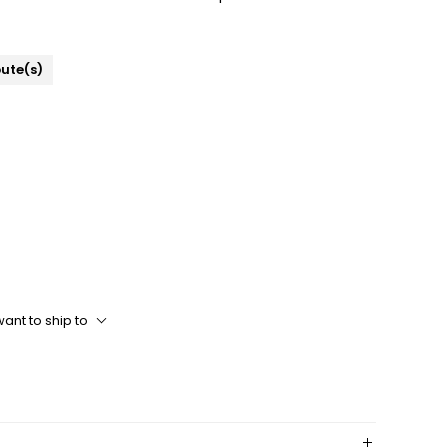
bute(s)
ant to ship to