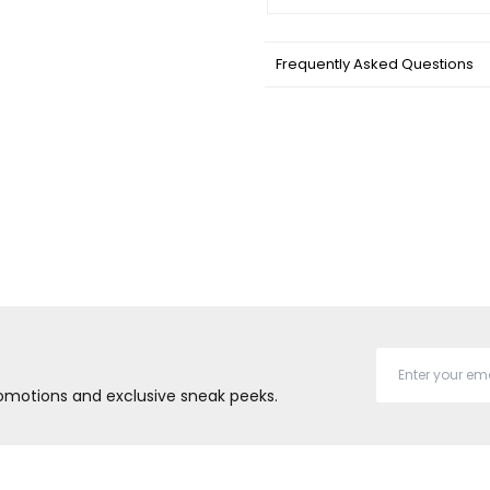
Frequently Asked Questions
promotions and exclusive sneak peeks.