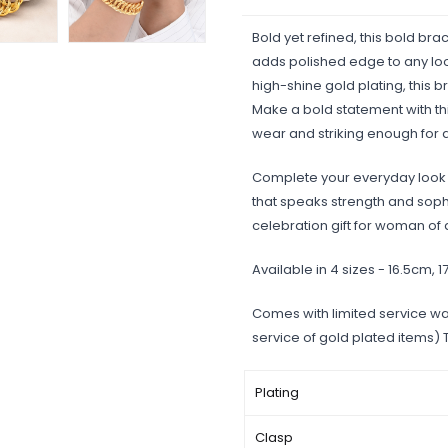
Bold yet refined, this bold brac
adds polished edge to any look
high-shine gold plating, this b
Make a bold statement with thi
wear and striking enough for
Complete your everyday look w
that speaks strength and sophis
celebration gift for woman of 
Available in 4 sizes - 16.5cm, 
Comes with limited service wa
service of gold plated items)
Plating
Clasp