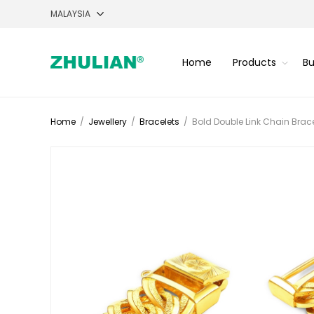
Home
Products
Bu
Home
/
Jewellery
/
Bracelets
/
Bold Double Link Chain Brace