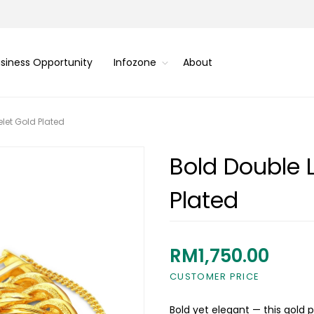
siness Opportunity
Infozone
About
let Gold Plated
Bold Double 
Plated
RM1,750.00
CUSTOMER PRICE
Bold yet elegant — this gold 