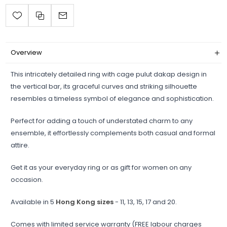
Overview
This intricately detailed ring with cage pulut dakap design in
the vertical bar, its graceful curves and striking silhouette
resembles a timeless symbol of elegance and sophistication.
Perfect for adding a touch of understated charm to any
ensemble, it effortlessly complements both casual and formal
attire.
Get it as your everyday ring or as gift for women on any
occasion.
Available in 5
Hong Kong sizes
- 11, 13, 15, 17 and 20.
Comes with limited service warranty (FREE labour charges