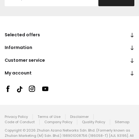
Selected offers
Information
Customer service
My account
Privacy Policy
Terms of Use
Disclaimer
Code of Conduct
Company Policy
Quality Policy
Sitemap
Copyright © 2026 Zhulian Azana Networks Sdn. Bhd. (Formerly known as
Zhulian Marketing (M) Sdn. Bhd.) 198901008756 (186058-T) [AJL 93195]. All