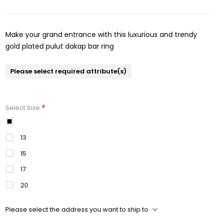
Make your grand entrance with this luxurious and trendy
gold plated pulut dakap bar ring
Please select required attribute(s)
*
Select Size
11
13
15
17
20
Please select the address you want to ship to