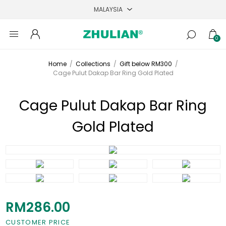
0
Home
/
Collections
/
Gift below RM300
/
Cage Pulut Dakap Bar Ring Gold Plated
Cage Pulut Dakap Bar Ring
Gold Plated
RM286.00
CUSTOMER PRICE