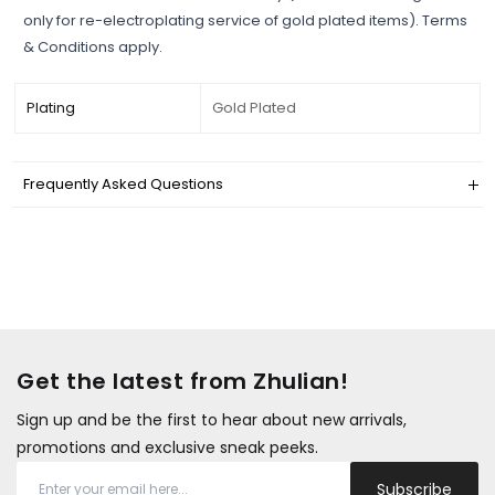
only for re-electroplating service of gold plated items). Terms
& Conditions apply.
Plating
Gold Plated
Frequently Asked Questions
Get the latest from Zhulian!
Sign up and be the first to hear about new arrivals,
promotions and exclusive sneak peeks.
Subscribe