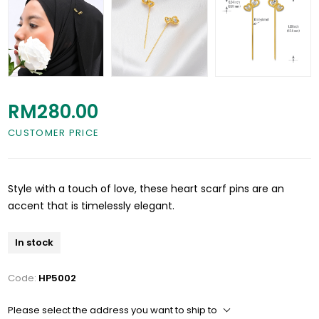
RM280.00
CUSTOMER PRICE
Style with a touch of love, these heart scarf pins are an
accent that is timelessly elegant.
In stock
Code:
HP5002
Please select the address you want to ship to