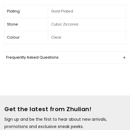
Plating
Gold Plated
Stone
Cubic Zirconia
Colour
Clear
Frequently Asked Questions
Get the latest from Zhulian!
Sign up and be the first to hear about new arrivals,
promotions and exclusive sneak peeks.