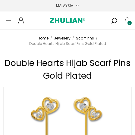
0
Home
/
Jewellery
/
Scarf Pins
/
Double Hearts Hijab Scarf Pins Gold Plated
Double Hearts Hijab Scarf Pins
Gold Plated