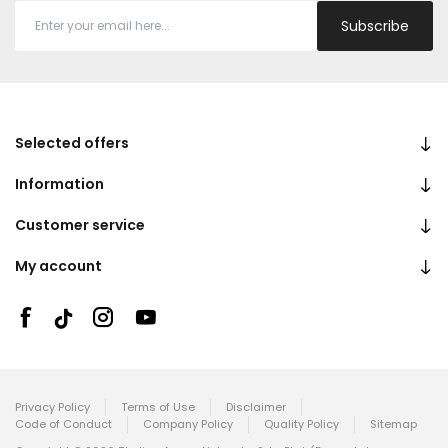
Subscribe
Selected offers
Information
Customer service
My account
Privacy Policy
Terms of Use
Disclaimer
Code of Conduct
Company Policy
Quality Policy
Sitemap