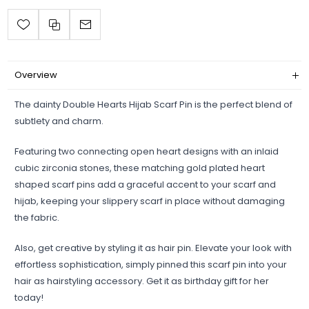
Overview
The dainty Double Hearts Hijab Scarf Pin is the perfect blend of
subtlety and charm.
Featuring two connecting open heart designs with an inlaid
cubic zirconia stones, these matching gold plated heart
shaped scarf pins add a graceful accent to your scarf and
hijab, keeping your slippery scarf in place without damaging
the fabric.
Also, get creative by styling it as hair pin. Elevate your look with
effortless sophistication, simply pinned this scarf pin into your
hair as hairstyling accessory. Get it as birthday gift for her
today!