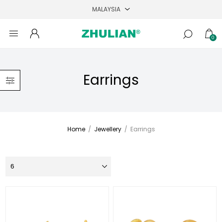
0
Earrings
Home
/
Jewellery
/
Earrings