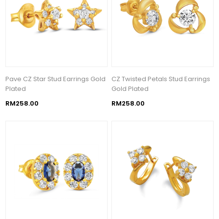
Pave CZ Star Stud Earrings Gold
CZ Twisted Petals Stud Earrings
Plated
Gold Plated
RM258.00
RM258.00