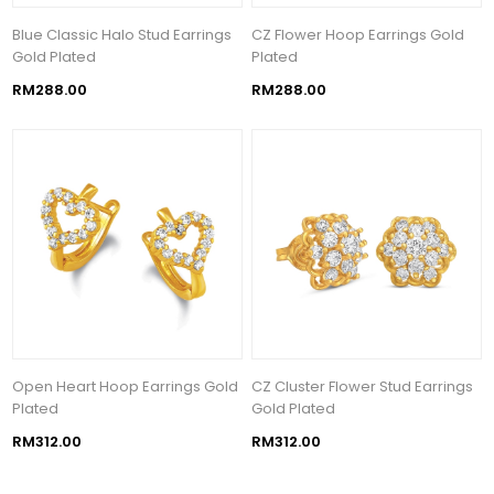
Blue Classic Halo Stud Earrings
CZ Flower Hoop Earrings Gold
Gold Plated
Plated
RM288.00
RM288.00
Open Heart Hoop Earrings Gold
CZ Cluster Flower Stud Earrings
Plated
Gold Plated
RM312.00
RM312.00