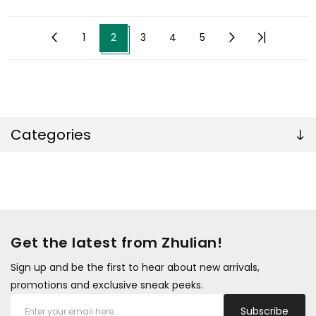
1
2
3
4
5
Categories
Get the latest from Zhulian!
Sign up and be the first to hear about new arrivals,
promotions and exclusive sneak peeks.
Subscribe