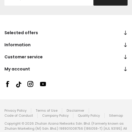
Selected offers
Information
Customer service
My account
Privacy Policy
Terms of Use
Disclaimer
Code of Conduct
Company Policy
Quality Policy
Sitemap
Copyright © 2026 Zhulian Azana Networks Sdn. Bhd. (Formerly known as
Zhulian Marketing (M) Sdn. Bhd.) 198901008756 (186058-T) [AJL 93195]. All