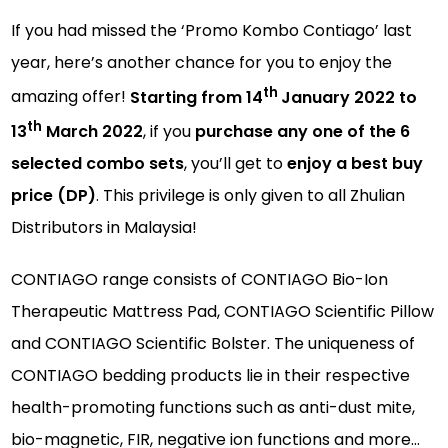
If you had missed the ‘Promo Kombo Contiago’ last
year, here’s another chance for you to enjoy the
th
amazing offer!
Starting from 14
January 2022 to
th
13
March 2022
, if you
purchase any one of the 6
selected combo sets
, you’ll get to
enjoy a best buy
price (DP)
. This privilege is only given to all Zhulian
Distributors in Malaysia!
CONTIAGO range consists of CONTIAGO Bio-Ion
Therapeutic Mattress Pad, CONTIAGO Scientific Pillow
and CONTIAGO Scientific Bolster. The uniqueness of
CONTIAGO bedding products lie in their respective
health-promoting functions such as anti-dust mite,
bio-magnetic, FIR, negative ion functions and more…