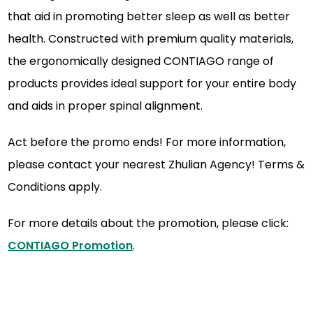
that aid in promoting better sleep as well as better
health. Constructed with premium quality materials,
the ergonomically designed CONTIAGO range of
products provides ideal support for your entire body
and aids in proper spinal alignment.
Act before the promo ends! For more information,
please contact your nearest Zhulian Agency! Terms &
Conditions apply.
For more details about the promotion, please click:
CONTIAGO Promotion
.