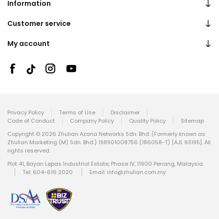
Information
Customer service
My account
Privacy Policy
Terms of Use
Disclaimer
Code of Conduct
Company Policy
Quality Policy
Sitemap
Copyright © 2026 Zhulian Azana Networks Sdn. Bhd. (Formerly known as
Zhulian Marketing (M) Sdn. Bhd.) 198901008756 (186058-T) [AJL 93195]. All
rights reserved.
Plot 41, Bayan Lepas Industrial Estate, Phase IV, 11900 Penang, Malaysia.
Tel: 604-616 2020
Email:
info@zhulian.com.my