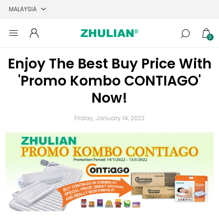
0
Enjoy The Best Buy Price With
'Promo Kombo CONTIAGO'
Now!
Friday, January 14, 2022