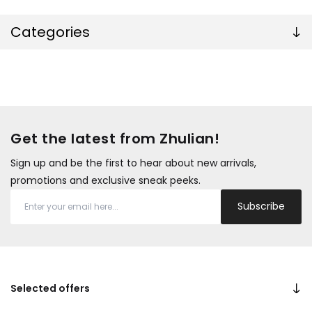
Categories
Get the latest from Zhulian!
Sign up and be the first to hear about new arrivals,
promotions and exclusive sneak peeks.
Subscribe
Selected offers