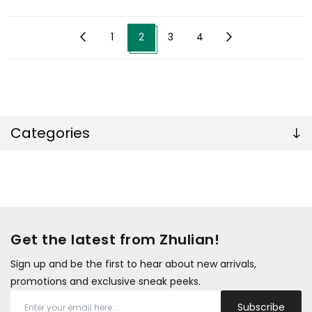
1
2
3
4
Categories
Get the latest from Zhulian!
Sign up and be the first to hear about new arrivals,
promotions and exclusive sneak peeks.
Subscribe