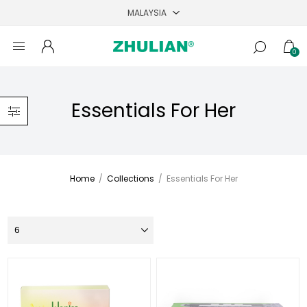
0
Essentials For Her
Home
/
Collections
/
Essentials For Her