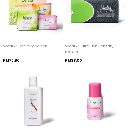
WANISA Sanitary Napkin
WANISA Ultra Thin Sanitary
Napkin
RM72.80
RM38.00