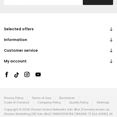
Selected offers
Information
Customer service
My account
Privacy Policy
Terms of Use
Disclaimer
Code of Conduct
Company Policy
Quality Policy
Sitemap
Copyright © 2026 Zhulian Azana Networks Sdn. Bhd. (Formerly known as
Zhulian Marketing (M) Sdn. Bhd.) 198901008756 (186058-T) [AJL 93195]. All