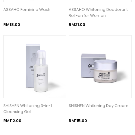
ASSAHO Feminine Wash
ASSAHO Whitening Deodorant
Roll-on for Women
RM18.00
RM21.00
SHISHEN Whitening 3-in-1
SHISHEN Whitening Day Cream
Cleansing Gel
RM112.00
RM115.00