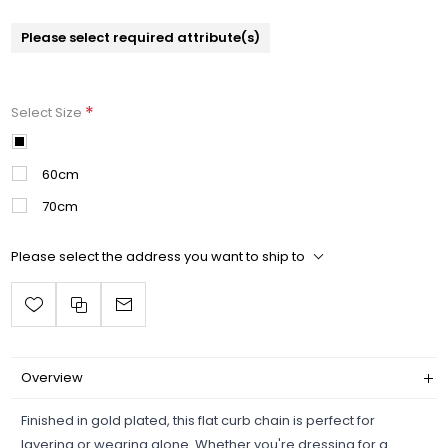
Please select required attribute(s)
*
Select Size
50cm
60cm
70cm
Please select the address you want to ship to
Overview
Finished in gold plated, this flat curb chain is perfect for
layering or wearing alone. Whether you're dressing for a