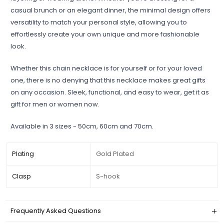
casual brunch or an elegant dinner, the minimal design offers
versatility to match your personal style, allowing you to
effortlessly create your own unique and more fashionable
look.
Whether this chain necklace is for yourself or for your loved
one, there is no denying that this necklace makes great gifts
on any occasion. Sleek, functional, and easy to wear, get it as
gift for men or women now.
Available in 3 sizes - 50cm, 60cm and 70cm.
Plating
Gold Plated
Clasp
S-hook
Frequently Asked Questions