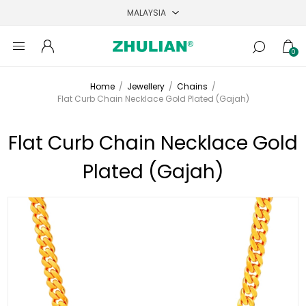
0
Home
/
Jewellery
/
Chains
/
Flat Curb Chain Necklace Gold Plated (Gajah)
Flat Curb Chain Necklace Gold
Plated (Gajah)