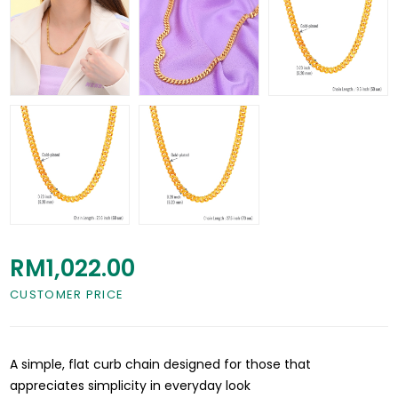
RM1,022.00
CUSTOMER PRICE
A simple, flat curb chain designed for those that
appreciates simplicity in everyday look