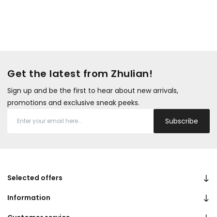
Get the latest from Zhulian!
Sign up and be the first to hear about new arrivals,
promotions and exclusive sneak peeks.
Subscribe
Selected offers
Information