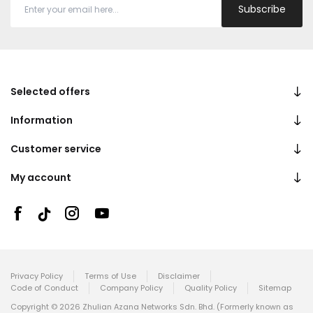
Subscribe
Selected offers
Information
Customer service
My account
Privacy Policy
Terms of Use
Disclaimer
Code of Conduct
Company Policy
Quality Policy
Sitemap
Copyright © 2026 Zhulian Azana Networks Sdn. Bhd. (Formerly known as