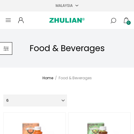
0
Food & Beverages
Home
/
Food & Beverages