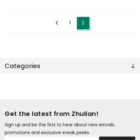
1
2
Categories
Get the latest from Zhulian!
Sign up and be the first to hear about new arrivals,
promotions and exclusive sneak peeks.