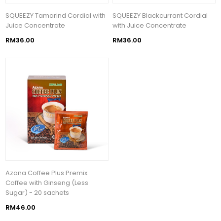
SQUEEZY Tamarind Cordial with
SQUEEZY Blackcurrant Cordial
Juice Concentrate
with Juice Concentrate
RM36.00
RM36.00
Azana Coffee Plus Premix
Coffee with Ginseng (Less
Sugar) - 20 sachets
RM46.00