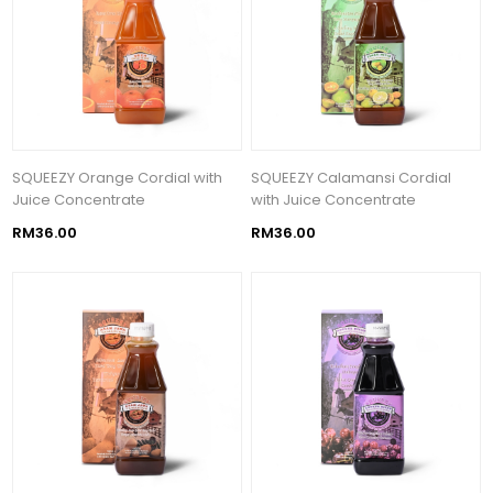
SQUEEZY Orange Cordial with
SQUEEZY Calamansi Cordial
Juice Concentrate
with Juice Concentrate
RM36.00
RM36.00