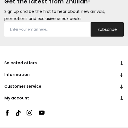
Get the latest from Zhulian!
Sign up and be the first to hear about new arrivals,
promotions and exclusive sneak peeks.
Subscribe
Selected offers
Information
Customer service
My account