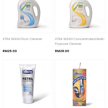
XTRA WASH Floor Cleaner
XTRA WASH Concentrated Multi-
Purpose Cleaner
RM25.00
RM28.00