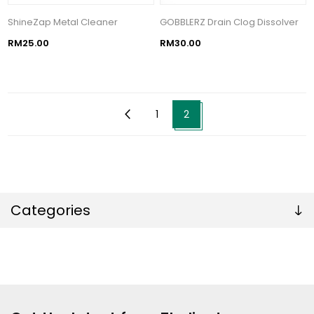
ShineZap Metal Cleaner
GOBBLERZ Drain Clog Dissolver
RM25.00
RM30.00
1
2
Categories