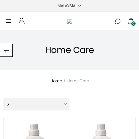
0
Home Care
Home
/
Home Care