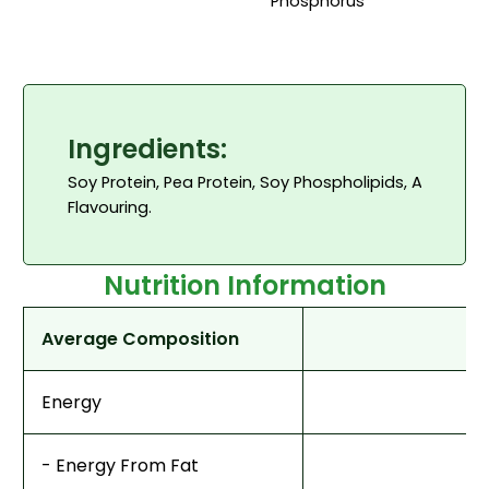
Phosphorus
Ingredients:
Soy Protein, Pea Protein, Soy Phospholipids, Anti-ca
Flavouring.
Nutrition Information
Average Composition
Energy
- Energy From Fat