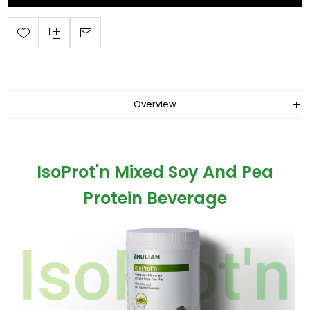
Overview
IsoProt'n Mixed Soy And Pea
Protein Beverage