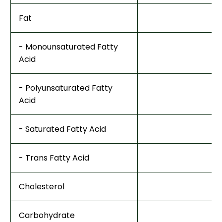
Fat
- Monounsaturated Fatty
Acid
- Polyunsaturated Fatty
Acid
- Saturated Fatty Acid
- Trans Fatty Acid
Cholesterol
Carbohydrate