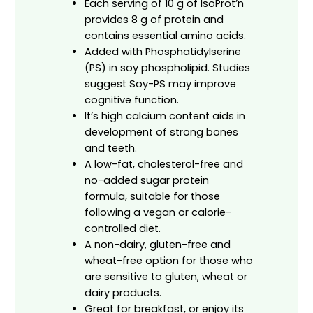
Each serving of 10 g of IsoProt’n
provides 8 g of protein and
contains essential amino acids.
Added with Phosphatidylserine
(PS) in soy phospholipid. Studies
suggest Soy-PS may improve
cognitive function.
It’s high calcium content aids in
development of strong bones
and teeth.
A low-fat, cholesterol-free and
no-added sugar protein
formula, suitable for those
following a vegan or calorie-
controlled diet.
A non-dairy, gluten-free and
wheat-free option for those who
are sensitive to gluten, wheat or
dairy products.
Great for breakfast, or enjoy its