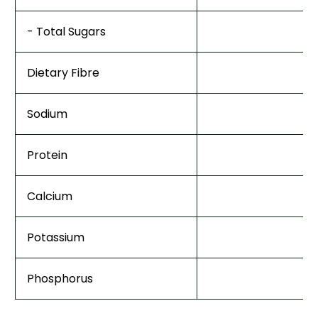
- Total Sugars
Dietary Fibre
Sodium
Protein
Calcium
Potassium
Phosphorus