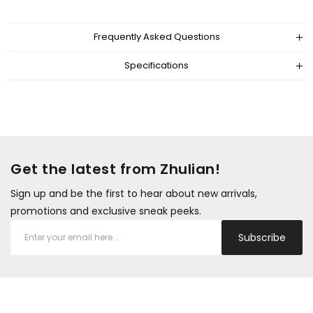
Frequently Asked Questions
Specifications
Get the latest from Zhulian!
Sign up and be the first to hear about new arrivals,
promotions and exclusive sneak peeks.
Subscribe