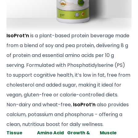
IsoProt’n
is a plant-based protein beverage made
from a blend of soy and pea protein, delivering 8 g
of protein and essential amino acids per 10 g
serving. Formulated with Phosphatidylserine (PS)
to support cognitive health, it’s low in fat, free from
cholesterol and added sugar, making it ideal for
vegan, gluten-free or calorie-controlled diets.
Non-dairy and wheat-free,
IsoProt’n
also provides
calcium, potassium and phosphorus - offering a
clean, nutritious boost for daily wellness.
Tissue
Amino Acid
Growth &
Muscle