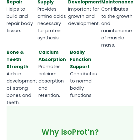
Repair
Supply
Development
Maintenance
Helps to
Provides
Important for
Contributes
build and
amino acids
growth and
to the growth
repair body
necessary
development.
and
tissue.
for protein
maintenance
synthesis.
of muscle
mass.
Bone &
Calcium
Bodily
Teeth
Absorption
Function
Strength
Promotes
Support
Aids in
calcium
Contributes
development
absorption
to normal
of strong
and
bodily
bones and
retention.
functions.
teeth.
Why IsoProt’n?