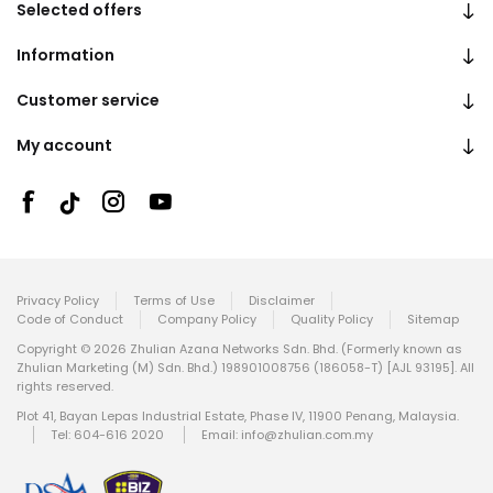
Selected offers
Information
Customer service
My account
Privacy Policy
Terms of Use
Disclaimer
Code of Conduct
Company Policy
Quality Policy
Sitemap
Copyright © 2026 Zhulian Azana Networks Sdn. Bhd. (Formerly known as
Zhulian Marketing (M) Sdn. Bhd.) 198901008756 (186058-T) [AJL 93195]. All
rights reserved.
Plot 41, Bayan Lepas Industrial Estate, Phase IV, 11900 Penang, Malaysia.
Tel: 604-616 2020
Email:
info@zhulian.com.my