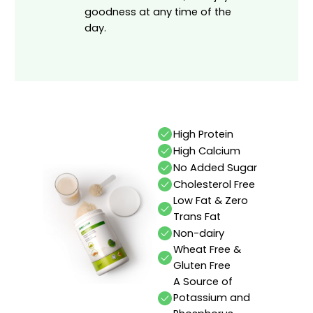
goodness at any time of the
day.
High Protein
High Calcium
No Added Sugar
Cholesterol Free
Low Fat & Zero
Trans Fat
Non-dairy
Wheat Free &
Gluten Free
A Source of
Potassium and