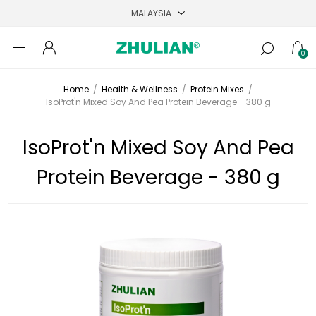
0
Home
/
Health & Wellness
/
Protein Mixes
/
IsoProt'n Mixed Soy And Pea Protein Beverage - 380 g
IsoProt'n Mixed Soy And Pea
Protein Beverage - 380 g