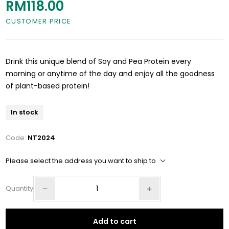
RM118.00
CUSTOMER PRICE
Drink this unique blend of Soy and Pea Protein every
morning or anytime of the day and enjoy all the goodness
of plant-based protein!
In stock
Code:
NT2024
Please select the address you want to ship to
Quantity
Add to cart