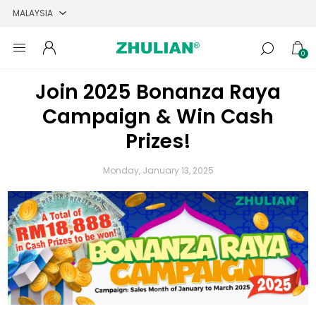
0
Join 2025 Bonanza Raya
Campaign & Win Cash
Prizes!
Monday, January 13, 2025