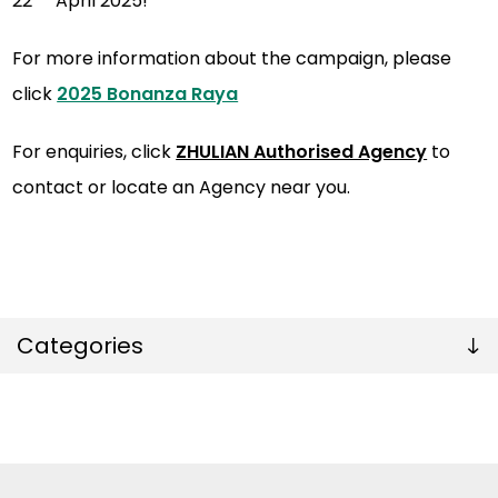
22
April 2025!
For more information about the campaign, please
click
2025 Bonanza Raya
For enquiries, click
ZHULIAN Authorised Agenc
y
to
contact or locate an Agency near you.
Categories