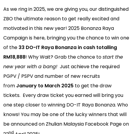
As we ring in 2025, we are giving you, our distinguished
ZBO the ultimate reason to get really excited and
motivated in this new year! 2025 Bonanza Raya
Campaign is here, bringing you the chance to win one
of the
33 DO-IT Raya Bonanza in cash totalling
RM18,888
! Why Wait? Grab the chance to
start the
new year with a bang!
Just achieve the required
PGPV / PSPV and number of new recruits
from
January to March 2025
to get the draw
tickets. Every draw ticket you earned will bring you
one step closer to winning DO-IT Raya Bonanza. Who
knows! You may be one of the lucky winners that will
be announced on Zhulian Malaysia Facebook Page on
nd