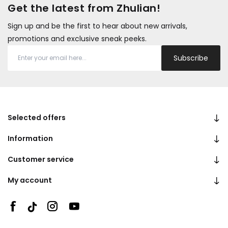
Get the latest from Zhulian!
Sign up and be the first to hear about new arrivals,
promotions and exclusive sneak peeks.
Subscribe
Selected offers
Information
Customer service
My account