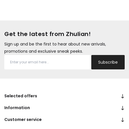
Get the latest from Zhulian!
Sign up and be the first to hear about new arrivals,
promotions and exclusive sneak peeks.
Subscribe
Selected offers
Information
Customer service