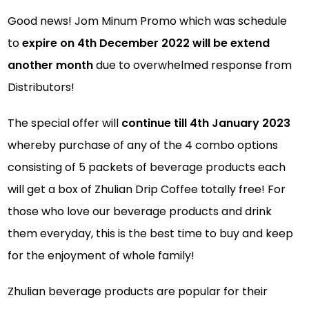
Good news! Jom Minum Promo which was schedule
to
expire on 4th December 2022 will be extend
another month
due to overwhelmed response from
Distributors!
The special offer will
continue till 4th January 2023
whereby purchase of any of the 4 combo options
consisting of 5 packets of beverage products each
will get a box of Zhulian Drip Coffee totally free! For
those who love our beverage products and drink
them everyday, this is the best time to buy and keep
for the enjoyment of whole family!
Zhulian beverage products are popular for their