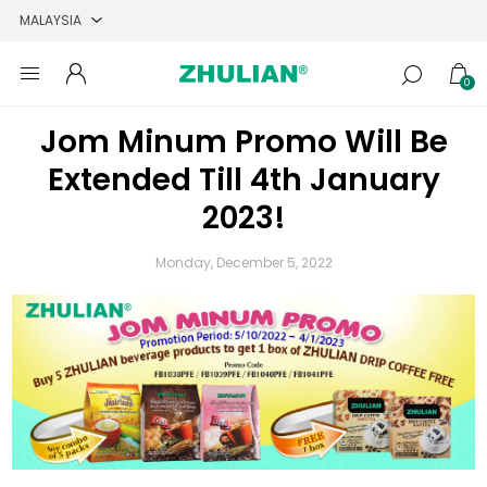
0
Jom Minum Promo Will Be
Extended Till 4th January
2023!
Monday, December 5, 2022