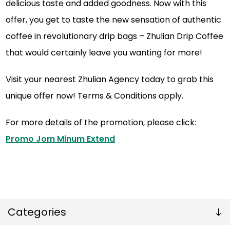
delicious taste and added goodness. Now with this
offer, you get to taste the new sensation of authentic
coffee in revolutionary drip bags – Zhulian Drip Coffee
that would certainly leave you wanting for more!
Visit your nearest Zhulian Agency today to grab this
unique offer now! Terms & Conditions apply.
For more details of the promotion, please click:
Promo Jom Minum Extend
Categories