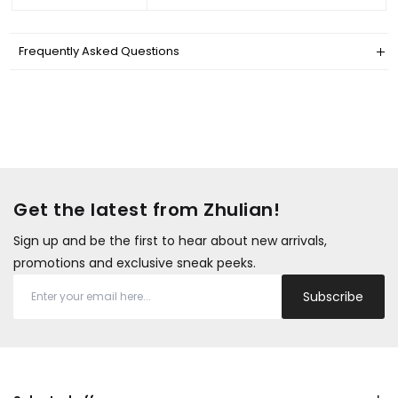
Frequently Asked Questions
Get the latest from Zhulian!
Sign up and be the first to hear about new arrivals,
promotions and exclusive sneak peeks.
Subscribe