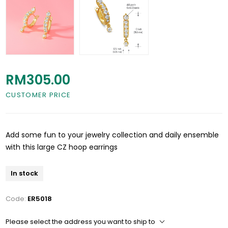
RM305.00
CUSTOMER PRICE
Add some fun to your jewelry collection and daily ensemble
with this large CZ hoop earrings
In stock
Code:
ER5018
Please select the address you want to ship to