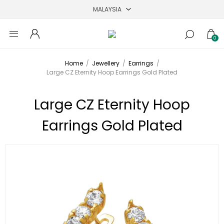
0
Home
/
Jewellery
/
Earrings
/
Large CZ Eternity Hoop Earrings Gold Plated
Large CZ Eternity Hoop
Earrings Gold Plated