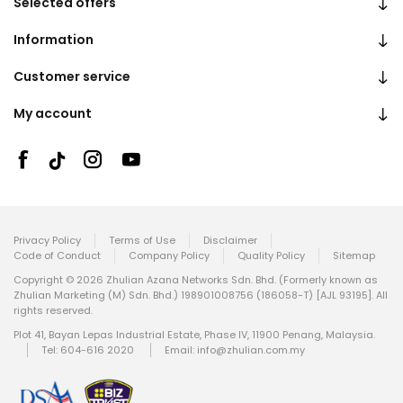
Selected offers
Information
Customer service
My account
Privacy Policy
Terms of Use
Disclaimer
Code of Conduct
Company Policy
Quality Policy
Sitemap
Copyright © 2026 Zhulian Azana Networks Sdn. Bhd. (Formerly known as
Zhulian Marketing (M) Sdn. Bhd.) 198901008756 (186058-T) [AJL 93195]. All
rights reserved.
Plot 41, Bayan Lepas Industrial Estate, Phase IV, 11900 Penang, Malaysia.
Tel: 604-616 2020
Email:
info@zhulian.com.my