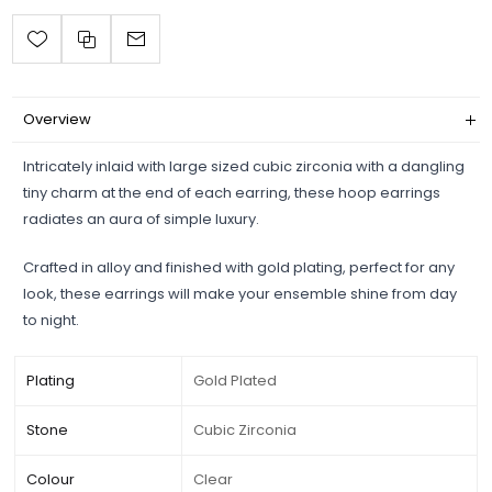
Overview
Intricately inlaid with large sized cubic zirconia with a dangling
tiny charm at the end of each earring, these hoop earrings
radiates an aura of simple luxury.
Crafted in alloy and finished with gold plating, perfect for any
look, these earrings will make your ensemble shine from day
to night.
Plating
Gold Plated
Stone
Cubic Zirconia
Colour
Clear