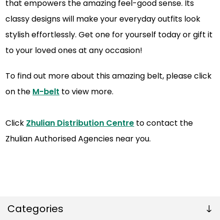
that empowers the amazing feel-good sense. Its
classy designs will make your everyday outfits look
stylish effortlessly. Get one for yourself today or gift it
to your loved ones at any occasion!
To find out more about this amazing belt, please click
on the
M-belt
to view more.
Click
Zhulian Distribution Centre
to contact the
Zhulian Authorised Agencies near you.
Categories