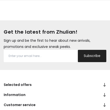
Get the latest from Zhulian!
Sign up and be the first to hear about new arrivals,
promotions and exclusive sneak peeks.
Subscribe
Selected offers
Information
Customer service