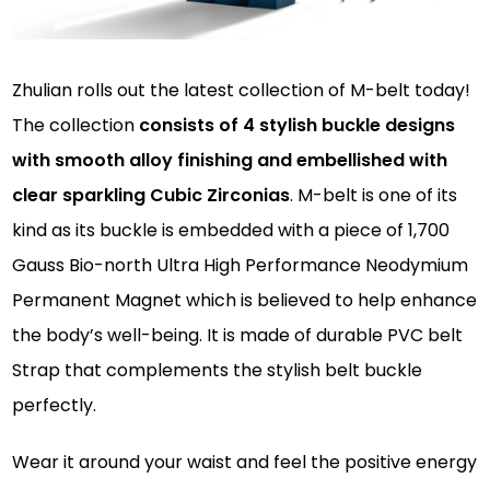
Zhulian rolls out the latest collection of M-belt today!
The collection
consists of 4 stylish buckle designs
with smooth alloy finishing and embellished with
clear sparkling Cubic Zirconias
. M-belt is one of its
kind as its buckle is embedded with a piece of 1,700
Gauss Bio-north Ultra High Performance Neodymium
Permanent Magnet which is believed to help enhance
the body’s well-being. It is made of durable PVC belt
Strap that complements the stylish belt buckle
perfectly.
Wear it around your waist and feel the positive energy