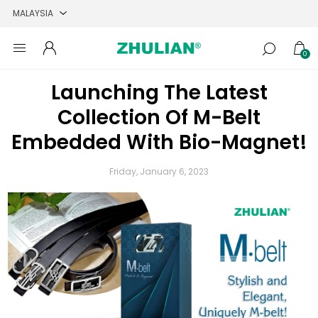
0
Launching The Latest
Collection Of M-Belt
Embedded With Bio-Magnet!
Friday, January 6, 2023