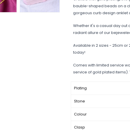
bauble-shaped beads on a cha
gorgeous curb design anklet a
Whether it's a casual day out o
radiant allure of our bejewele
Available in 2 sizes - 25cm or
today!
Comes with limited service wa
service of gold plated items).
Plating
Stone
Colour
Clasp