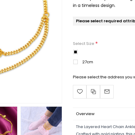
in a timeless design.
Please select required attri
*
Select Size
25cm
27cm
Please select the address you w
Overview
The Layered Heart Chain Ankl
Crafted with gold plating, thi