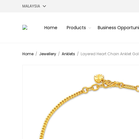
Home
Products
Business Opportun
Home
/
Jewellery
/
Anklets
/
Layered Heart Chain Anklet Gol