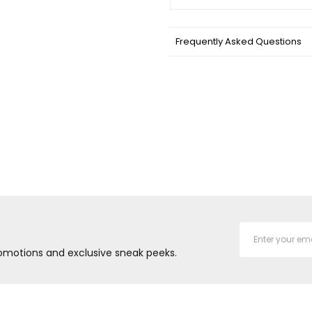
Frequently Asked Questions
promotions and exclusive sneak peeks.