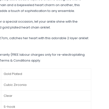
in and a bejeweled heart charm on another, this
dds a touch of sophistication to any ensemble.
r a special occasion, let your ankle shine with the
d gold plated heart chain anklet.
 27cm, catches her heart with this adorable 2 layer anklet
rranty (FREE labour charges only for re-electroplating
 Terms & Conditions apply.
Gold Plated
Cubic Zirconia
Clear
S-hook