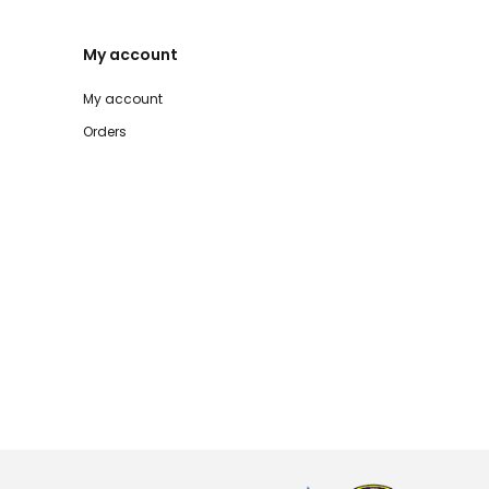
My account
My account
Orders