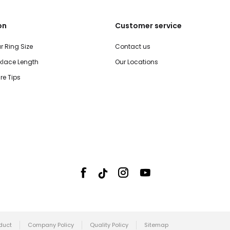
on
Customer service
r Ring Size
Contact us
lace Length
Our Locations
re Tips
duct
Company Policy
Quality Policy
Sitemap