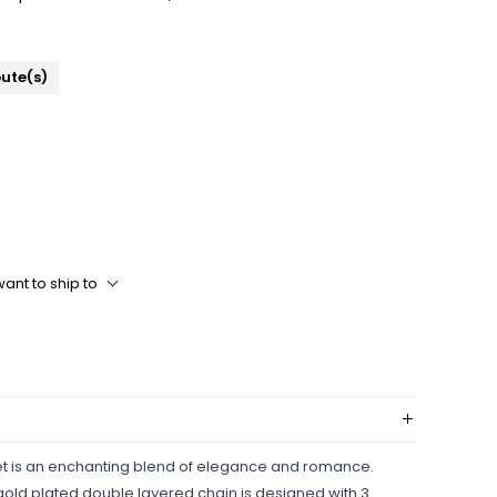
bute(s)
ant to ship to
et is an enchanting blend of elegance and romance.
s gold plated double layered chain is designed with 3