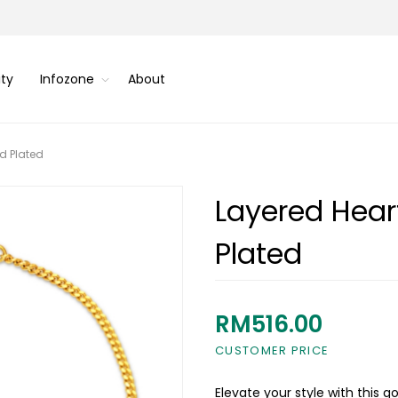
ity
Infozone
About
d Plated
Layered Hear
Plated
RM516.00
CUSTOMER PRICE
Elevate your style with this