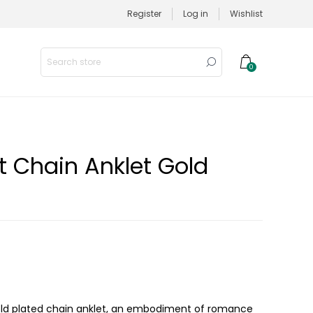
Register
Log in
Wishlist
0
t Chain Anklet Gold
 gold plated chain anklet, an embodiment of romance