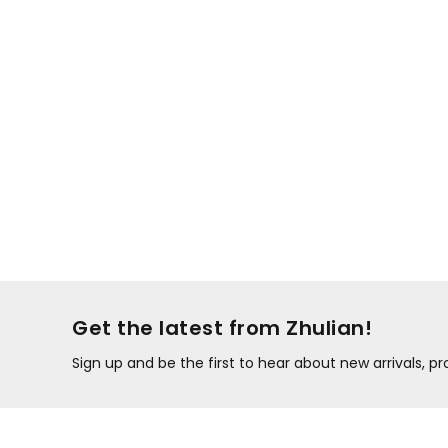
Get the latest from Zhulian!
Sign up and be the first to hear about new arrivals, 