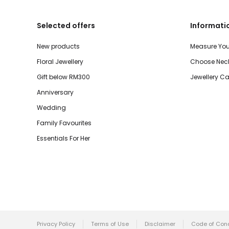
Selected offers
Informati
New products
Measure You
Floral Jewellery
Choose Neck
Gift below RM300
Jewellery Ca
Anniversary
Wedding
Family Favourites
Essentials For Her
Privacy Policy
Terms of Use
Disclaimer
Code of Con