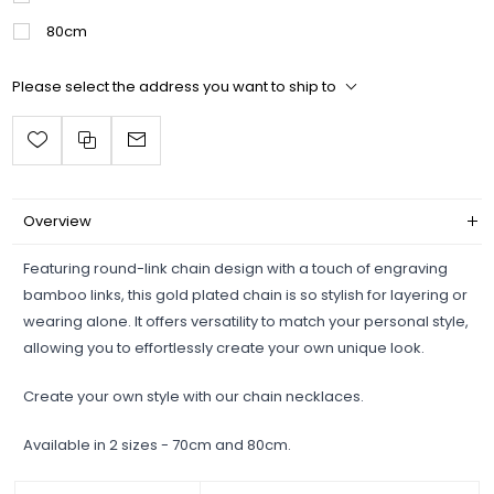
80cm
Please select the address you want to ship to
Overview
Featuring round-link chain design with a touch of engraving
bamboo links, this gold plated chain is so stylish for layering or
wearing alone. It offers versatility to match your personal style,
allowing you to effortlessly create your own unique look.
Create your own style with our chain necklaces.
Available in 2 sizes - 70cm and 80cm.