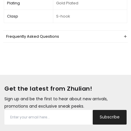
Plating
Gold Plated
Clasp
S-hook
Frequently Asked Questions
Get the latest from Zhulian!
Sign up and be the first to hear about new arrivals,
promotions and exclusive sneak peeks.
Subscribe