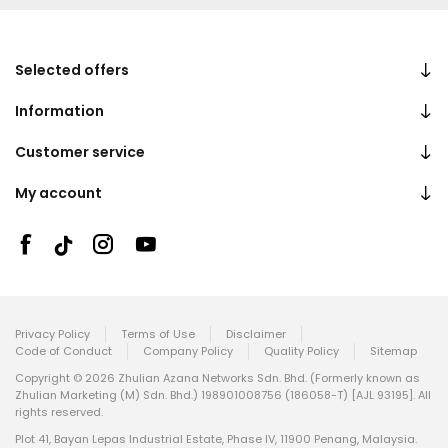
Selected offers
Information
Customer service
My account
Privacy Policy
Terms of Use
Disclaimer
Code of Conduct
Company Policy
Quality Policy
Sitemap
Copyright © 2026 Zhulian Azana Networks Sdn. Bhd. (Formerly known as
Zhulian Marketing (M) Sdn. Bhd.) 198901008756 (186058-T) [AJL 93195]. All
rights reserved.
Plot 41, Bayan Lepas Industrial Estate, Phase IV, 11900 Penang, Malaysia.