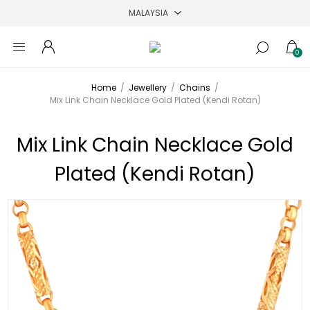
0
Home
/
Jewellery
/
Chains
/
Mix Link Chain Necklace Gold Plated (Kendi Rotan)
Mix Link Chain Necklace Gold
Plated (Kendi Rotan)