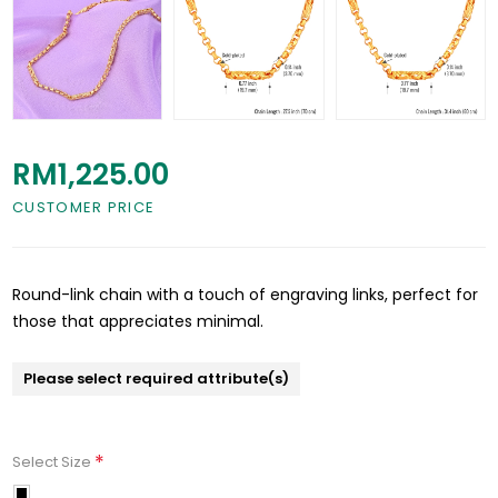
RM1,225.00
CUSTOMER PRICE
Round-link chain with a touch of engraving links, perfect for
those that appreciates minimal.
Please select required attribute(s)
*
Select Size
70cm