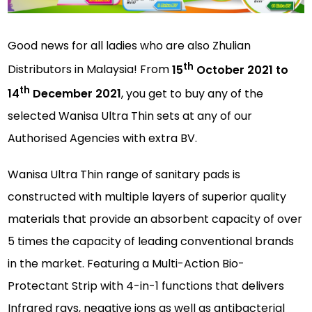
Good news for all ladies who are also Zhulian
th
Distributors in Malaysia! From
15
October 2021 to
th
14
December 2021
, you get to buy any of the
selected Wanisa Ultra Thin sets at any of our
Authorised Agencies with extra BV.
Wanisa Ultra Thin range of sanitary pads is
constructed with multiple layers of superior quality
materials that provide an absorbent capacity of over
5 times the capacity of leading conventional brands
in the market. Featuring a Multi-Action Bio-
Protectant Strip with 4-in-1 functions that delivers
Infrared rays, negative ions as well as antibacterial