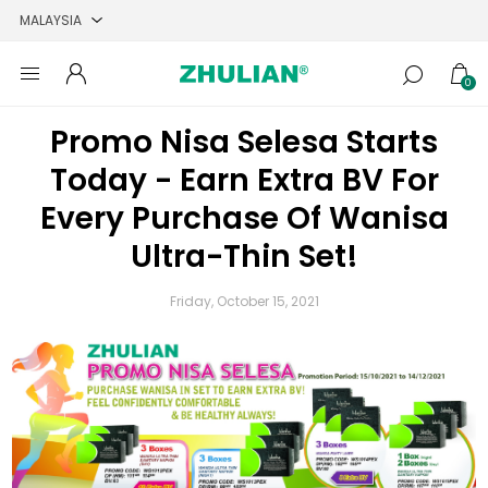
0
Promo Nisa Selesa Starts
Today - Earn Extra BV For
Every Purchase Of Wanisa
Ultra-Thin Set!
Friday, October 15, 2021