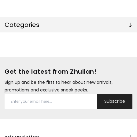
Categories
Get the latest from Zhulian!
Sign up and be the first to hear about new arrivals,
promotions and exclusive sneak peeks.
Subscribe