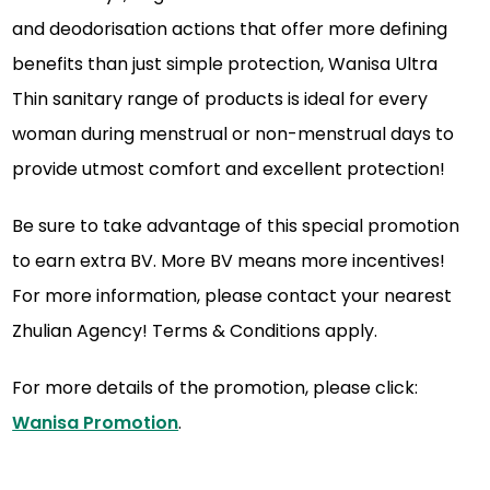
and deodorisation actions that offer more defining
benefits than just simple protection, Wanisa Ultra
Thin sanitary range of products is ideal for every
woman during menstrual or non-menstrual days to
provide utmost comfort and excellent protection!
Be sure to take advantage of this special promotion
to earn extra BV. More BV means more incentives!
For more information, please contact your nearest
Zhulian Agency! Terms & Conditions apply.
For more details of the promotion, please click:
Wanisa Promotion
.