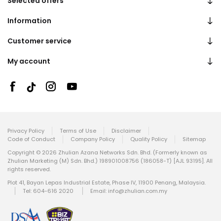
Selected offers
Information
Customer service
My account
Privacy Policy
Terms of Use
Disclaimer
Code of Conduct
Company Policy
Quality Policy
Sitemap
Copyright © 2026 Zhulian Azana Networks Sdn. Bhd. (Formerly known as
Zhulian Marketing (M) Sdn. Bhd.) 198901008756 (186058-T) [AJL 93195]. All
rights reserved.
Plot 41, Bayan Lepas Industrial Estate, Phase IV, 11900 Penang, Malaysia.
Tel: 604-616 2020
Email:
info@zhulian.com.my