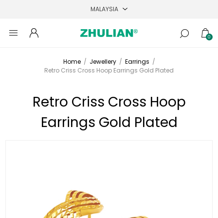
0
Home
/
Jewellery
/
Earrings
/
Retro Criss Cross Hoop Earrings Gold Plated
Retro Criss Cross Hoop
Earrings Gold Plated