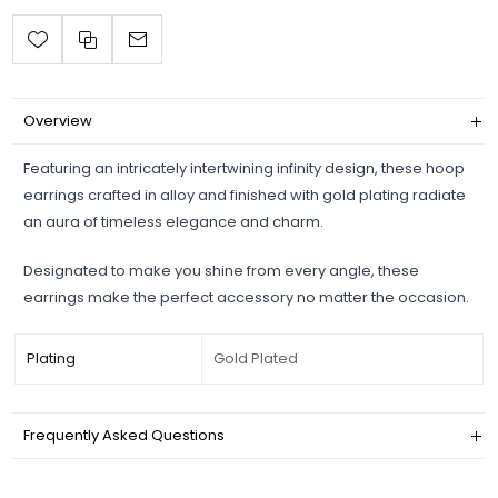
Overview
Featuring an intricately intertwining infinity design, these hoop
earrings crafted in alloy and finished with gold plating radiate
an aura of timeless elegance and charm.
Designated to make you shine from every angle, these
earrings make the perfect accessory no matter the occasion.
Plating
Gold Plated
Frequently Asked Questions