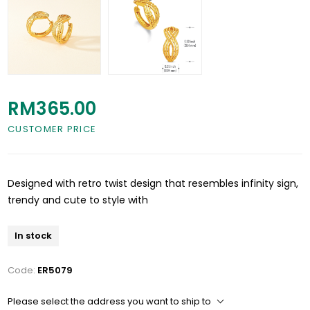
RM365.00
CUSTOMER PRICE
Designed with retro twist design that resembles infinity sign,
trendy and cute to style with
In stock
Code:
ER5079
Please select the address you want to ship to