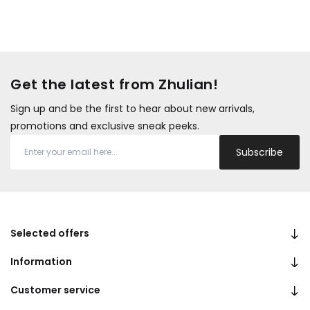
Get the latest from Zhulian!
Sign up and be the first to hear about new arrivals,
promotions and exclusive sneak peeks.
Subscribe
Selected offers
Information
Customer service