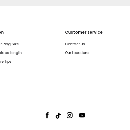
on
Customer service
r Ring Size
Contact us
lace Length
Our Locations
re Tips