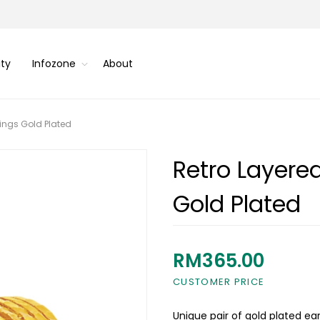
ity
Infozone
About
ings Gold Plated
Retro Layere
Gold Plated
RM365.00
CUSTOMER PRICE
Unique pair of gold plated ear