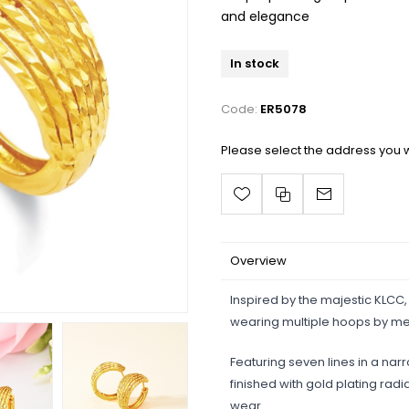
and elegance
In stock
Code:
ER5078
Please select the address you w
Overview
Inspired by the majestic KLCC,
wearing multiple hoops by me
Featuring seven lines in a nar
finished with gold plating radi
wear.