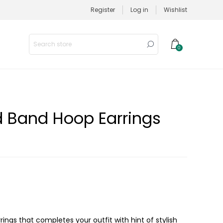
Register
Log in
Wishlist
0
d Band Hoop Earrings
rings that completes your outfit with hint of stylish