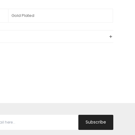
Gold Plated
Subscribe