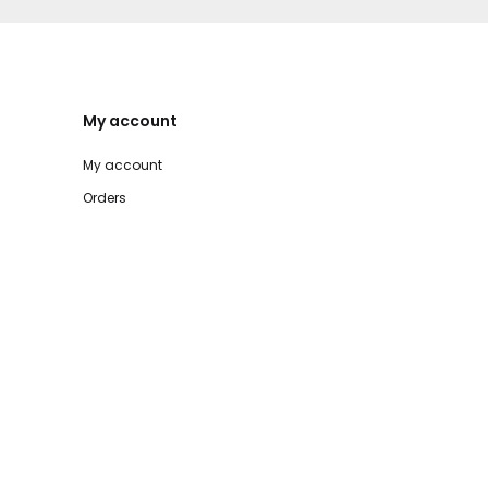
My account
My account
Orders