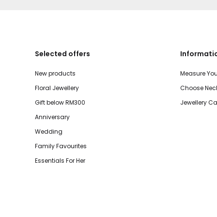
Selected offers
Informati
New products
Measure You
Floral Jewellery
Choose Neck
Gift below RM300
Jewellery Ca
Anniversary
Wedding
Family Favourites
Essentials For Her