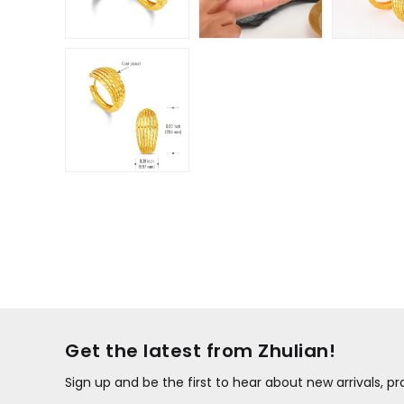
Get the latest from Zhulian!
Sign up and be the first to hear about new arrivals, 