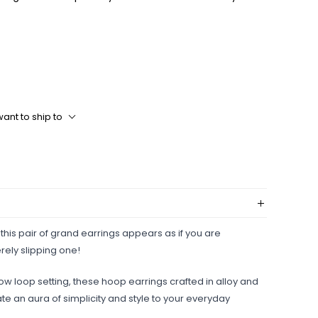
ant to ship to
 this pair of grand earrings appears as if you are
rely slipping one!
row loop setting, these hoop earrings crafted in alloy and
ate an aura of simplicity and style to your everyday