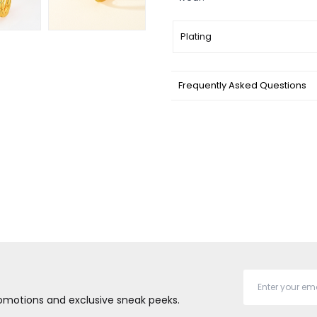
Plating
Frequently Asked Questions
promotions and exclusive sneak peeks.