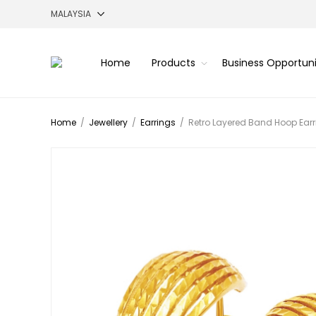
Home
Products
Business Opportun
Home
/
Jewellery
/
Earrings
/
Retro Layered Band Hoop Earr