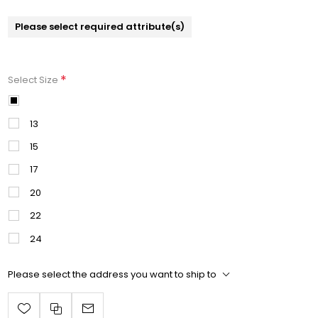
Please select required attribute(s)
*
Select Size
11
13
15
17
20
22
24
Please select the address you want to ship to