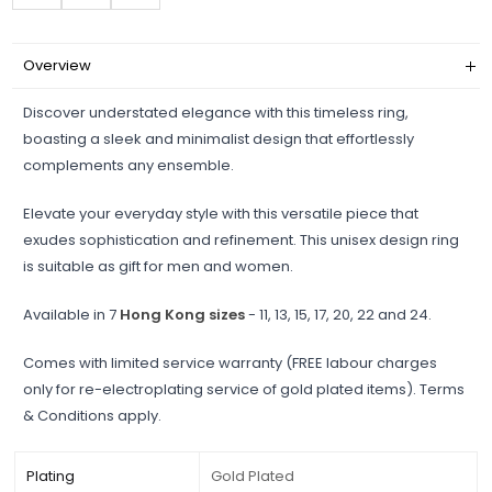
Overview
Discover understated elegance with this timeless ring,
boasting a sleek and minimalist design that effortlessly
complements any ensemble.
Elevate your everyday style with this versatile piece that
exudes sophistication and refinement. This unisex design ring
is suitable as gift for men and women.
Available in 7
Hong Kong sizes
- 11, 13, 15, 17, 20, 22 and 24.
Comes with limited service warranty (FREE labour charges
only for re-electroplating service of gold plated items). Terms
& Conditions apply.
Plating
Gold Plated