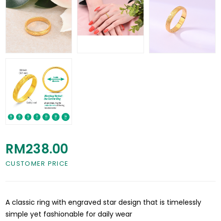
RM238.00
CUSTOMER PRICE
A classic ring with engraved star design that is timelessly
simple yet fashionable for daily wear