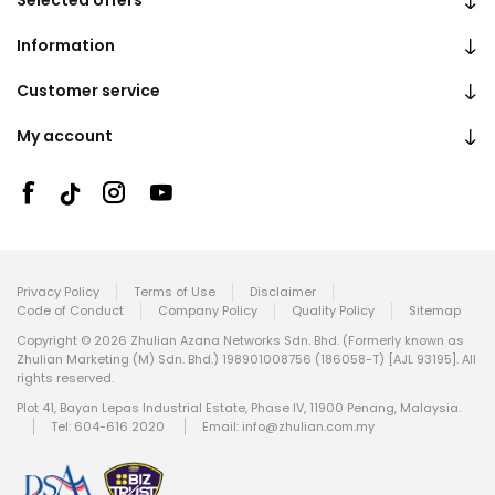
Selected offers
Information
Customer service
My account
Privacy Policy
Terms of Use
Disclaimer
Code of Conduct
Company Policy
Quality Policy
Sitemap
Copyright © 2026 Zhulian Azana Networks Sdn. Bhd. (Formerly known as
Zhulian Marketing (M) Sdn. Bhd.) 198901008756 (186058-T) [AJL 93195]. All
rights reserved.
Plot 41, Bayan Lepas Industrial Estate, Phase IV, 11900 Penang, Malaysia.
Tel: 604-616 2020
Email:
info@zhulian.com.my