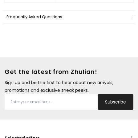
Frequently Asked Questions
Get the latest from Zhulian!
Sign up and be the first to hear about new arrivals,
promotions and exclusive sneak peeks.
Subscribe