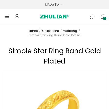
0
Home
/
Collections
/
Wedding
/
Simple Star Ring Band Gold Plated
Simple Star Ring Band Gold
Plated