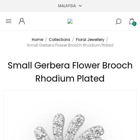
0
Home
/
Collections
/
Floral Jewellery
/
Small Gerbera Flower Brooch Rhodium Plated
Small Gerbera Flower Brooch
Rhodium Plated