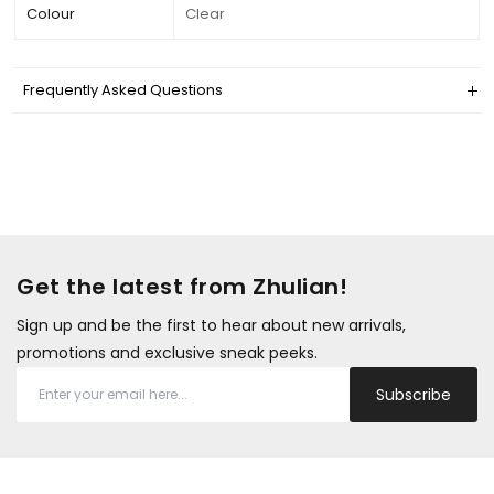
Colour
Clear
Frequently Asked Questions
Get the latest from Zhulian!
Sign up and be the first to hear about new arrivals,
promotions and exclusive sneak peeks.
Subscribe