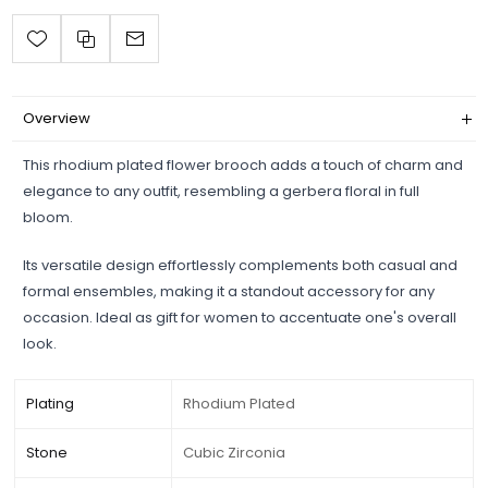
Overview
This rhodium plated flower brooch adds a touch of charm and
elegance to any outfit, resembling a gerbera floral in full
bloom.
Its versatile design effortlessly complements both casual and
formal ensembles, making it a standout accessory for any
occasion. Ideal as gift for women to accentuate one's overall
look.
Plating
Rhodium Plated
Stone
Cubic Zirconia