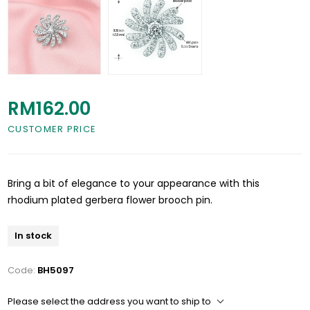
RM162.00
CUSTOMER PRICE
Bring a bit of elegance to your appearance with this
rhodium plated gerbera flower brooch pin.
In stock
Code:
BH5097
Please select the address you want to ship to