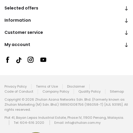
Selected offers
Information
Customer service
My account
Privacy Policy
Terms of Use
Disclaimer
Code of Conduct
Company Policy
Quality Policy
Sitemap
Copyright © 2026 Zhulian Azana Networks Sdn. Bhd. (Formerly known as
Zhulian Marketing (M) Sdn. Bhd.) 198901008756 (186058-T) [AJL 93195]. All
rights reserved.
Plot 41, Bayan Lepas Industrial Estate, Phase IV, 11900 Penang, Malaysia.
Tel: 604-616 2020
Email:
info@zhulian.com.my