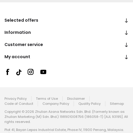
Selected offers
Information
Customer service
My account
Privacy Policy
Terms of Use
Disclaimer
Code of Conduct
Company Policy
Quality Policy
Sitemap
Copyright © 2026 Zhulian Azana Networks Sdn. Bhd. (Formerly known as
Zhulian Marketing (M) Sdn. Bhd.) 198901008756 (186058-T) [AJL 93195]. All
rights reserved.
Plot 41, Bayan Lepas Industrial Estate, Phase IV, 11900 Penang, Malaysia.