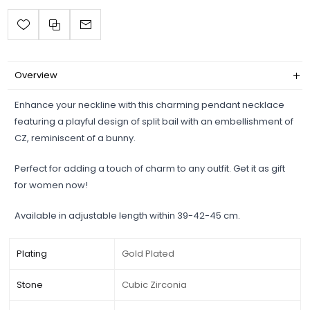
Overview
Enhance your neckline with this charming pendant necklace
featuring a playful design of split bail with an embellishment of
CZ, reminiscent of a bunny.
Perfect for adding a touch of charm to any outfit. Get it as gift
for women now!
Available in adjustable length within 39-42-45 cm.
Plating
Gold Plated
Stone
Cubic Zirconia