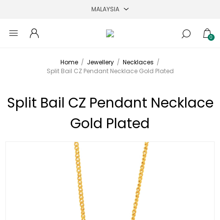
0
Home
/
Jewellery
/
Necklaces
/
Split Bail CZ Pendant Necklace Gold Plated
Split Bail CZ Pendant Necklace
Gold Plated