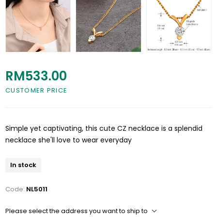
RM533.00
CUSTOMER PRICE
Simple yet captivating, this cute CZ necklace is a splendid
necklace she'll love to wear everyday
In stock
Code:
NL5011
Please select the address you want to ship to