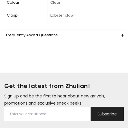
Colour
Clear
Clasp
Lobster claw
Frequently Asked Questions
Get the latest from Zhulian!
Sign up and be the first to hear about new arrivals,
promotions and exclusive sneak peeks.
Subscribe