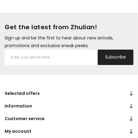
Get the latest from Zhulian!
Sign up and be the first to hear about new arrivals,
promotions and exclusive sneak peeks.
Subscribe
Selected offers
Information
Customer service
My account