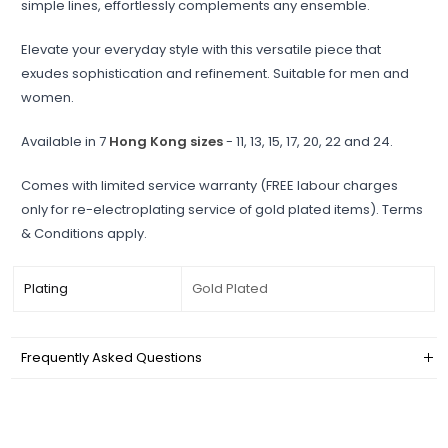
simple lines, effortlessly complements any ensemble.
Elevate your everyday style with this versatile piece that
exudes sophistication and refinement. Suitable for men and
women.
Available in 7
Hong Kong sizes
- 11, 13, 15, 17, 20, 22 and 24.
Comes with limited service warranty (FREE labour charges
only for re-electroplating service of gold plated items). Terms
& Conditions apply.
Plating
Gold Plated
Frequently Asked Questions