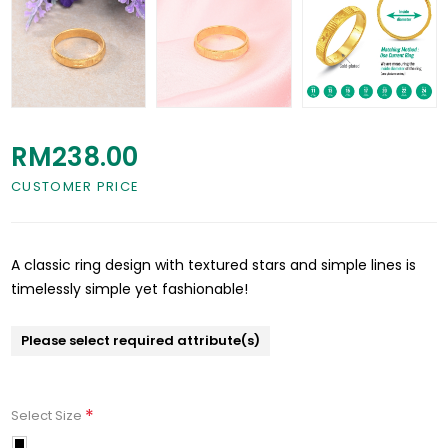
RM238.00
CUSTOMER PRICE
A classic ring design with textured stars and simple lines is
timelessly simple yet fashionable!
Please select required attribute(s)
*
Select Size
11