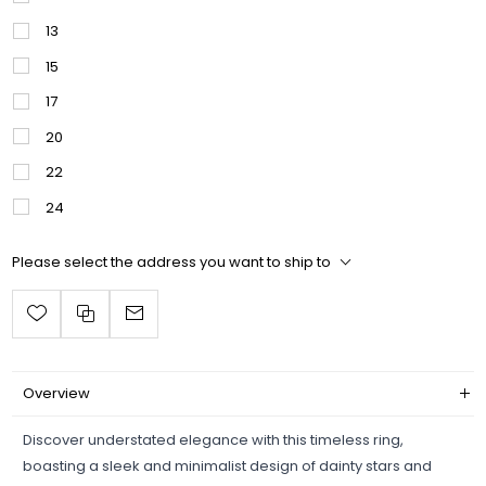
13
15
17
20
22
24
Please select the address you want to ship to
Overview
Discover understated elegance with this timeless ring,
boasting a sleek and minimalist design of dainty stars and