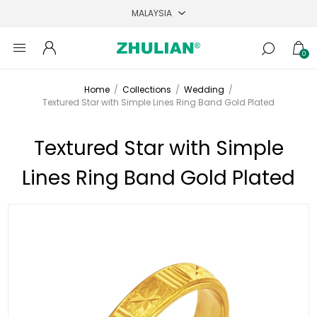
0
Home
/
Collections
/
Wedding
/
Textured Star with Simple Lines Ring Band Gold Plated
Textured Star with Simple
Lines Ring Band Gold Plated