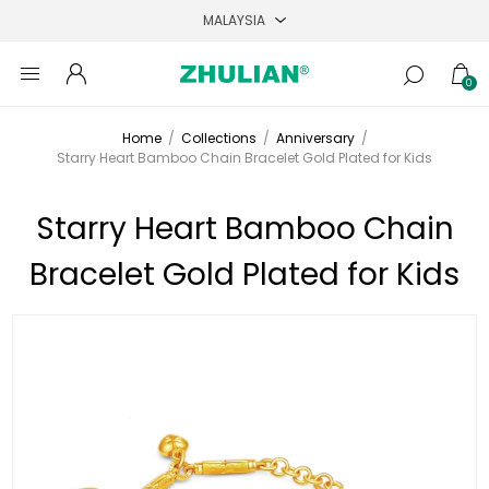
0
Home
/
Collections
/
Anniversary
/
Starry Heart Bamboo Chain Bracelet Gold Plated for Kids
Starry Heart Bamboo Chain
Bracelet Gold Plated for Kids