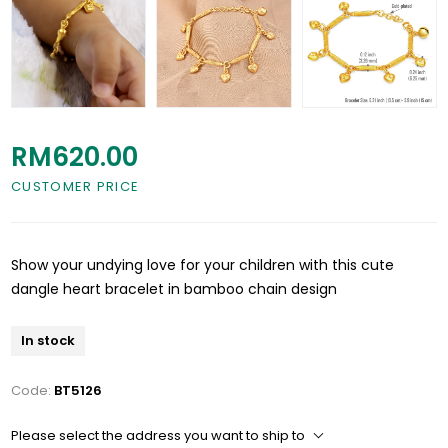
RM620.00
CUSTOMER PRICE
Show your undying love for your children with this cute
dangle heart bracelet in bamboo chain design
In stock
Code:
BT5126
Please select the address you want to ship to