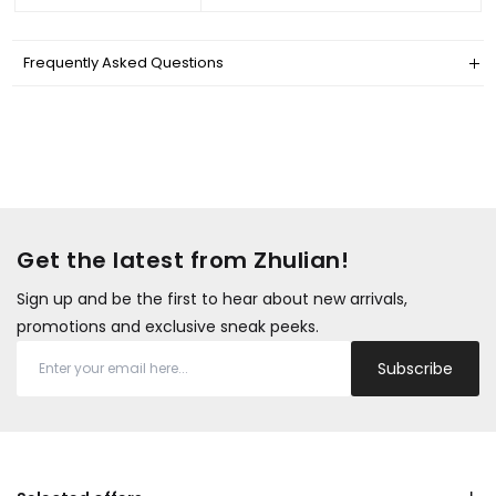
Frequently Asked Questions
Get the latest from Zhulian!
Sign up and be the first to hear about new arrivals,
promotions and exclusive sneak peeks.
Subscribe