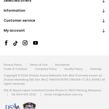
Selected offers
Information
Customer service
My account
Privacy Policy
Terms of Use
Disclaimer
Code of Conduct
Company Policy
Quality Policy
Sitemap
Copyright © 2026 Zhulian Azana Networks Sdn. Bhd. (Formerly known as
Zhulian Marketing (M) Sdn. Bhd.) 198901008756 (186058-T) [AJL 93195]. All
rights reserved.
Plot 41, Bayan Lepas Industrial Estate, Phase IV, 11900 Penang, Malaysia.
Tel: 604-616 2020
Email:
info@zhulian.com.my