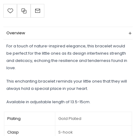
Overview
For a touch of nature-inspired elegance, this bracelet would
be perfect for the little ones as its design intertwines strength
and delicacy, echoing the resilience and tenderness found in
love.
This enchanting bracelet reminds your little ones that they will
always hold a special place in your heart.
Available in adjustable length of 13.5-15cm.
Plating
Gold Plated
Clasp
S-hook