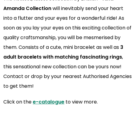
Amanda Collection
will inevitably send your heart
into a flutter and your eyes for a wonderful ride! As
soon as you lay your eyes on this exciting collection of
quality craftsmanship, you will be mesmerised by
them. Consists of a cute, mini bracelet as well as
3
adult bracelets with matching fascinating rings
,
this sensational new collection can be yours now!
Contact or drop by your nearest Authorised Agencies
to get them!
Click on the
e-catalogue
to view more.