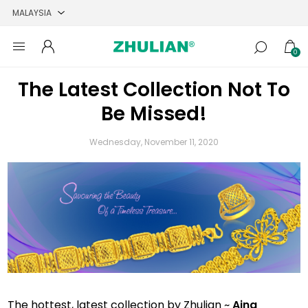
0
The Latest Collection Not To
Be Missed!
Wednesday, November 11, 2020
The hottest, latest collection by Zhulian ~
Aina