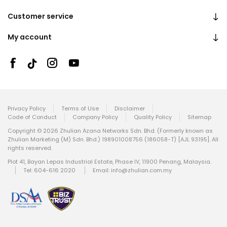
Customer service
My account
Privacy Policy
Terms of Use
Disclaimer
Code of Conduct
Company Policy
Quality Policy
Sitemap
Copyright © 2026 Zhulian Azana Networks Sdn. Bhd. (Formerly known as
Zhulian Marketing (M) Sdn. Bhd.) 198901008756 (186058-T) [AJL 93195]. All
rights reserved.
Plot 41, Bayan Lepas Industrial Estate, Phase IV, 11900 Penang, Malaysia.
Tel: 604-616 2020
Email:
info@zhulian.com.my