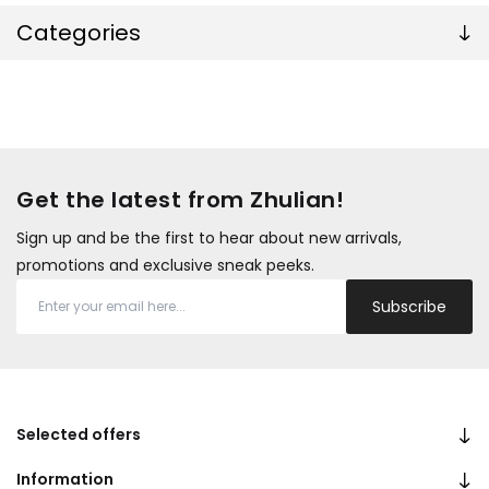
Categories
Get the latest from Zhulian!
Sign up and be the first to hear about new arrivals,
promotions and exclusive sneak peeks.
Subscribe
Selected offers
Information