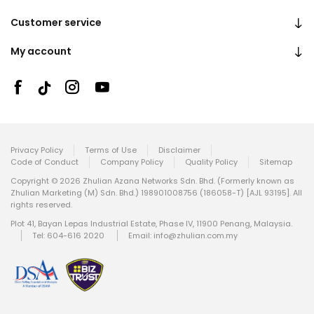
Customer service
My account
Privacy Policy
Terms of Use
Disclaimer
Code of Conduct
Company Policy
Quality Policy
Sitemap
Copyright © 2026 Zhulian Azana Networks Sdn. Bhd. (Formerly known as
Zhulian Marketing (M) Sdn. Bhd.) 198901008756 (186058-T) [AJL 93195]. All
rights reserved.
Plot 41, Bayan Lepas Industrial Estate, Phase IV, 11900 Penang, Malaysia.
Tel: 604-616 2020
Email:
info@zhulian.com.my