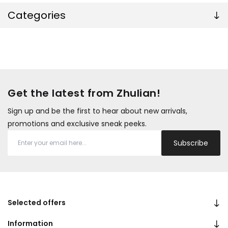
Categories
Get the latest from Zhulian!
Sign up and be the first to hear about new arrivals,
promotions and exclusive sneak peeks.
Subscribe
Selected offers
Information