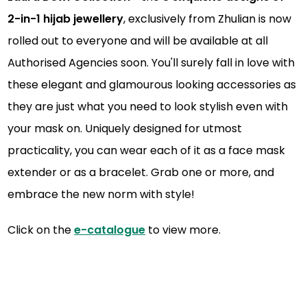
2-in-1 hijab jewellery
, exclusively from Zhulian is now
rolled out to everyone and will be available at all
Authorised Agencies soon. You'll surely fall in love with
these elegant and glamourous looking accessories as
they are just what you need to look stylish even with
your mask on. Uniquely designed for utmost
practicality, you can wear each of it as a face mask
extender or as a bracelet. Grab one or more, and
embrace the new norm with style!
Click on the
e-catalogue
to view more.