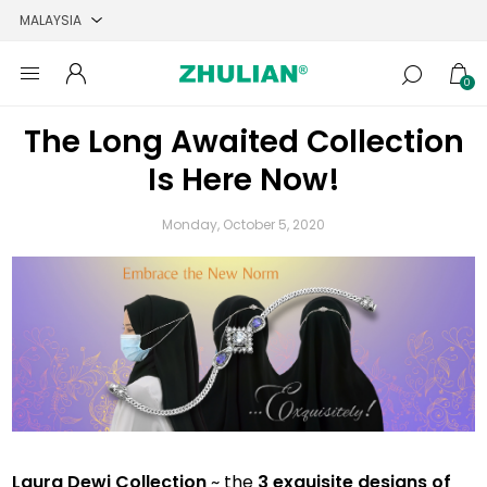
0
The Long Awaited Collection
Is Here Now!
Monday, October 5, 2020
Laura Dewi Collection
~ the
3 exquisite designs of