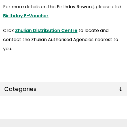
For more details on this Birthday Reward, please click:
Birthday E-Voucher
.
Click
Zhulian Distribution Centre
to locate and
contact the Zhulian Authorised Agencies nearest to
you.
Categories