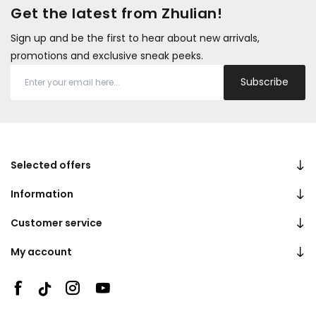
Get the latest from Zhulian!
Sign up and be the first to hear about new arrivals,
promotions and exclusive sneak peeks.
Subscribe
Selected offers
Information
Customer service
My account