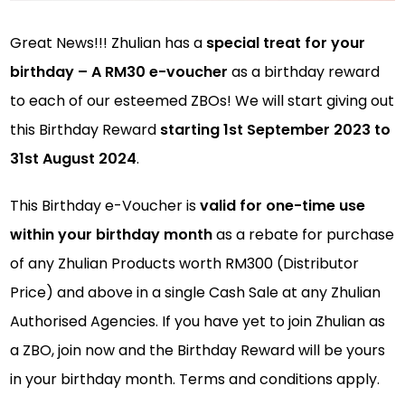
Great News!!! Zhulian has a
special treat for your
birthday – A RM30 e-voucher
as a birthday reward
to each of our esteemed ZBOs! We will start giving out
this Birthday Reward
starting 1st September 2023 to
31st August 2024
.
This Birthday e-Voucher is
valid for one-time use
within your birthday month
as a rebate for purchase
of any Zhulian Products worth RM300 (Distributor
Price) and above in a single Cash Sale at any Zhulian
Authorised Agencies. If you have yet to join Zhulian as
a ZBO, join now and the Birthday Reward will be yours
in your birthday month. Terms and conditions apply.