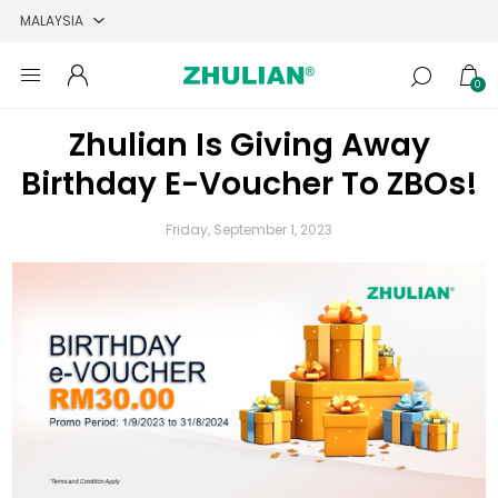
0
Zhulian Is Giving Away
Birthday E-Voucher To ZBOs!
Friday, September 1, 2023